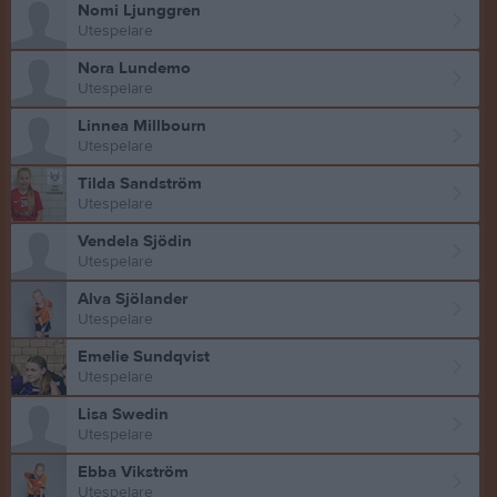
Nomi Ljunggren
Utespelare
Nora Lundemo
Utespelare
Linnea Millbourn
Utespelare
Tilda Sandström
Utespelare
Vendela Sjödin
Utespelare
Alva Sjölander
Utespelare
Emelie Sundqvist
Utespelare
Lisa Swedin
Utespelare
Ebba Vikström
Utespelare