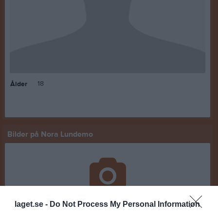
18
Ålder
Bilder på Nora Lundemo
Inga bilder hittades
laget.se -
Do Not Process My Personal Information