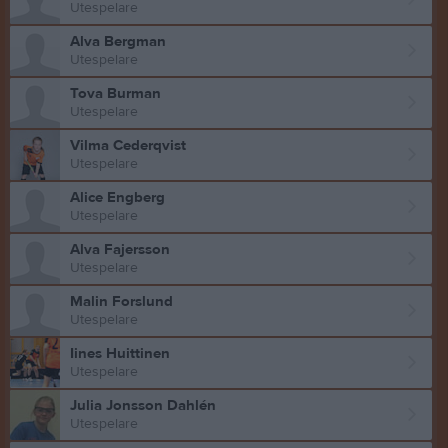
Utespelare
Alva Bergman
Utespelare
Tova Burman
Utespelare
Vilma Cederqvist
Utespelare
Alice Engberg
Utespelare
Alva Fajersson
Utespelare
Malin Forslund
Utespelare
Iines Huittinen
Utespelare
Julia Jonsson Dahlén
Utespelare