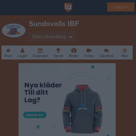
Logga in
Sundsvalls IBF
Dam Utveckling
Start
Laget
Kalender
Serier
Bilder
Video
Gästbok
Mer