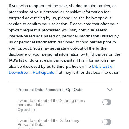
If you wish to opt-out of the sale, sharing to third parties, or
Statistik för Nora Lundemo
processing of your personal or sensitive information for
targeted advertising by us, please use the below opt-out
Serie/Cup
M
G
A
Utv
P
section to confirm your selection. Please note that after your
opt-out request is processed you may continue seeing
Damer Division 1 Mittsverige
8
0
0
0
0
interest-based ads based on personal information utilized by
us or personal information disclosed to third parties prior to
Total
8
0
0
0
0
your opt-out. You may separately opt-out of the further
disclosure of your personal information by third parties on the
M
Spelade matcher
G
Mål
A
Assist
Utv
Utvisningsminuter
IAB’s list of downstream participants. This information may
P
Poäng
also be disclosed by us to third parties on the
IAB’s List of
Downstream Participants
that may further disclose it to other
third parties.
Aktivitet för Nora Lundemo
Personal Data Processing Opt Outs
I want to opt-out of the Sharing of my
personal data.
Opted In
I want to opt-out of the Sale of my
Nora Lundemo har ingen aktivitet i föreningen
Personal Data.