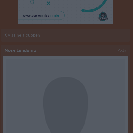
Visa hela truppen
Nora Lundemo
Aktiv