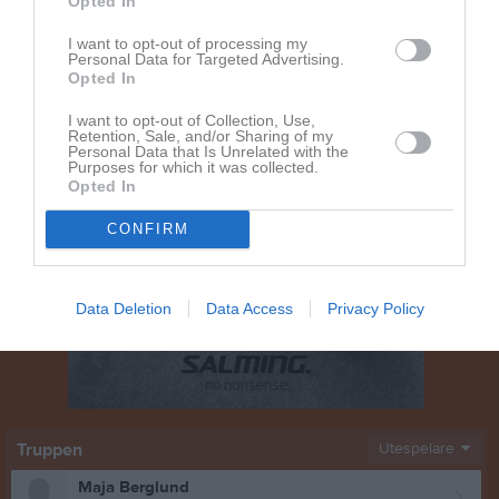
Opted In
I want to opt-out of processing my
Personal Data for Targeted Advertising.
Opted In
I want to opt-out of Collection, Use,
Retention, Sale, and/or Sharing of my
Personal Data that Is Unrelated with the
Purposes for which it was collected.
Opted In
CONFIRM
Data Deletion
Data Access
Privacy Policy
Truppen
Utespelare
Maja Berglund