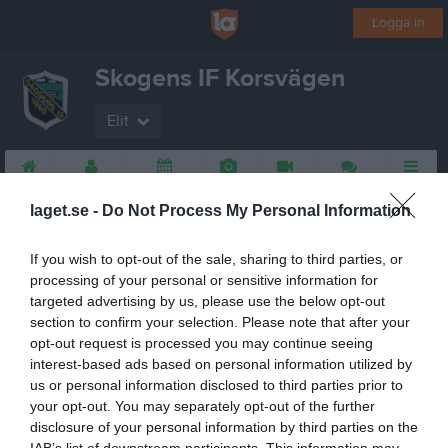
Logga in
Skogens IF Korsvägen
Elit
Start
Gruppen
Kalender
Bilder
Video
Gästbok
Mer
laget.se -
Do Not Process My Personal Information
If you wish to opt-out of the sale, sharing to third parties, or
processing of your personal or sensitive information for
targeted advertising by us, please use the below opt-out
section to confirm your selection. Please note that after your
opt-out request is processed you may continue seeing
interest-based ads based on personal information utilized by
us or personal information disclosed to third parties prior to
your opt-out. You may separately opt-out of the further
disclosure of your personal information by third parties on the