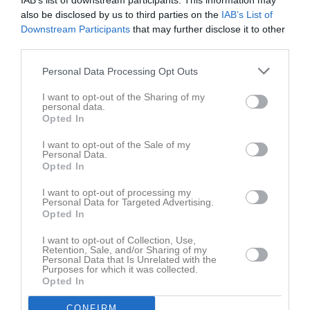
IAB’s list of downstream participants. This information may
also be disclosed by us to third parties on the
IAB’s List of
Downstream Participants
that may further disclose it to other
third parties.
Personal Data Processing Opt Outs
Bilder
I want to opt-out of the Sharing of my
personal data.
Opted In
Det finns inga album inlagda
I want to opt-out of the Sale of my
Personal Data.
Opted In
I want to opt-out of processing my
Personal Data for Targeted Advertising.
Opted In
I want to opt-out of Collection, Use,
Retention, Sale, and/or Sharing of my
Personal Data that Is Unrelated with the
Purposes for which it was collected.
Opted In
CONFIRM