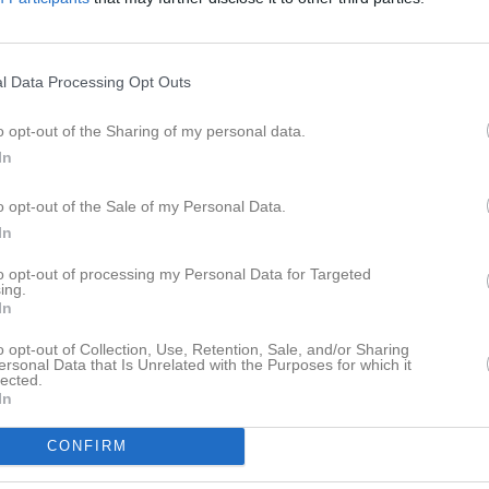
ideo
Gästbok
Sponsorer
Om gruppen
Senast uppladdade video
l Data Processing Opt Outs
o opt-out of the Sharing of my personal data.
In
a
o opt-out of the Sale of my Personal Data.
In
Ingen video uppladdad
Logga in och ladda upp ert första 
to opt-out of processing my Personal Data for Targeted
ing.
In
o opt-out of Collection, Use, Retention, Sale, and/or Sharing
ersonal Data that Is Unrelated with the Purposes for which it
lected.
In
CONFIRM