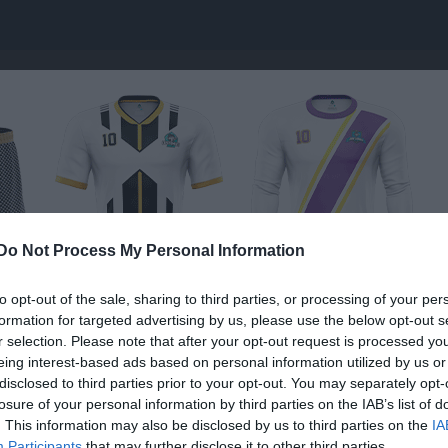
Do Not Process My Personal Information
to opt-out of the sale, sharing to third parties, or processing of your per
formation for targeted advertising by us, please use the below opt-out s
r selection. Please note that after your opt-out request is processed y
vägen
eing interest-based ads based on personal information utilized by us or
Elit
disclosed to third parties prior to your opt-out. You may separately opt-
ÅGSKYTTE
losure of your personal information by third parties on the IAB’s list of
. This information may also be disclosed by us to third parties on the
IA
Participants
that may further disclose it to other third parties.