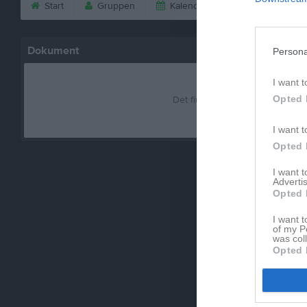
Start
Gruppen
Kalender
Bilder
V
Dokument
Persona
I want t
Opted 
Det finns inga dokument inlagd
I want t
Opted 
I want 
Advertis
Opted 
I want t
of my P
was col
Opted 