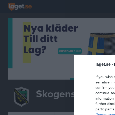
laget.se -
If you wish 
sensitive in
confirm you
Skogens IF Kors
continue se
information 
B
further disc
participants
Downstream 