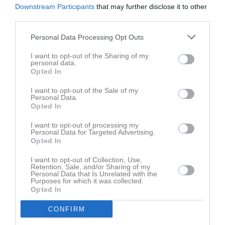
Downstream Participants
that may further disclose it to other
third parties.
Personal Data Processing Opt Outs
Axel Frödin har ingen aktivitet i föreningen
I want to opt-out of the Sharing of my
personal data.
Opted In
I want to opt-out of the Sale of my
Personal Data.
Opted In
I want to opt-out of processing my
Personal Data for Targeted Advertising.
Opted In
I want to opt-out of Collection, Use,
Retention, Sale, and/or Sharing of my
Personal Data that Is Unrelated with the
Purposes for which it was collected.
Opted In
CONFIRM