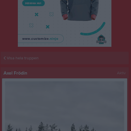
Visa hela truppen
Axel Frödin
Aktiv