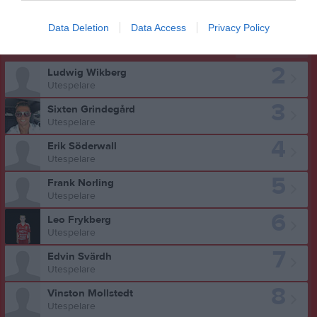
Data Deletion
Data Access
Privacy Policy
Truppen
Utespelare
2
Ludwig Wikberg
Utespelare
3
Sixten Grindegård
Utespelare
4
Erik Söderwall
Utespelare
5
Frank Norling
Utespelare
6
Leo Frykberg
Utespelare
7
Edvin Svärdh
Utespelare
8
Vinston Mollstedt
Utespelare