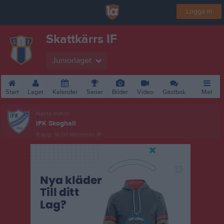
Logga in
Skattkärrs IF
Juniorlaget
Start
Laget
Kalender
Serier
Bilder
Video
Gästbok
Mer
Nästa match
IFK Skoghall
9 aug, 16:00
Mörmons IP