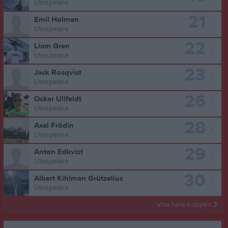
Utespelare
21
Emil Holmen
Utespelare
22
Liam Gren
Utespelare
23
Jack Rosqvist
Utespelare
26
Oskar Ullfeldt
Utespelare
28
Axel Frödin
Utespelare
29
Anton Edkvist
Utespelare
30
Albert Kihlman Grützelius
Utespelare
Visa hela truppen