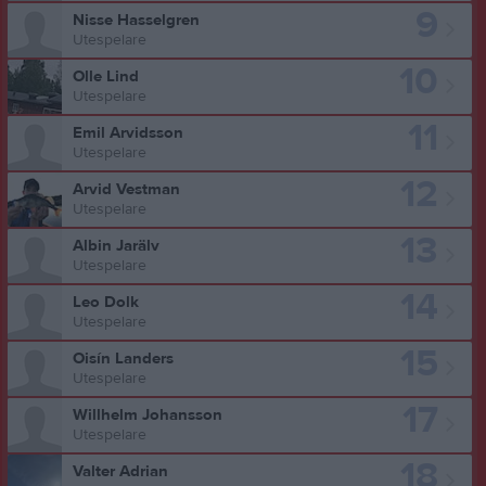
9
Nisse Hasselgren
Utespelare
10
Olle Lind
Utespelare
11
Emil Arvidsson
Utespelare
12
Arvid Vestman
Utespelare
13
Albin Jarälv
Utespelare
14
Leo Dolk
Utespelare
15
Oisín Landers
Utespelare
17
Willhelm Johansson
Utespelare
18
Valter Adrian