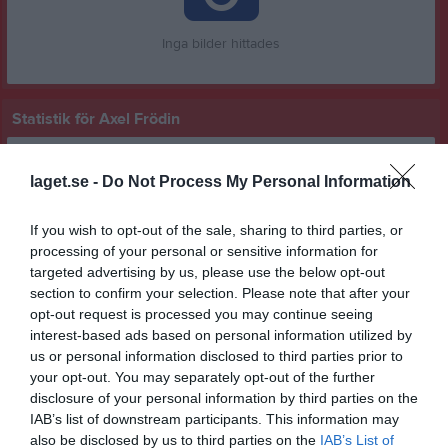
Inga bilder hittades
Statistik för Axel Frödin
Serie/Cup
M
G
A
GK
RK
P
laget.se -
Do Not Process My Personal Information
P 15-19 grön grupp 1 hösten 2025
1
0
0
0
0
0
P 15-19 blå östra
5
0
0
0
0
0
If you wish to opt-out of the sale, sharing to third parties, or
processing of your personal or sensitive information for
Total
6
0
0
0
0
0
targeted advertising by us, please use the below opt-out
section to confirm your selection. Please note that after your
M
Spelade matcher
G
Mål
A
Assist
GK
Gula kort
opt-out request is processed you may continue seeing
RK
Röda kort
P
Poäng
interest-based ads based on personal information utilized by
us or personal information disclosed to third parties prior to
your opt-out. You may separately opt-out of the further
Aktivitet för Axel Frödin
disclosure of your personal information by third parties on the
IAB’s list of downstream participants. This information may
also be disclosed by us to third parties on the
IAB’s List of