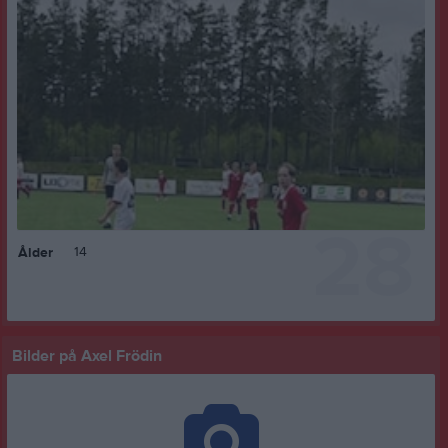
28
14
Ålder
Bilder på Axel Frödin