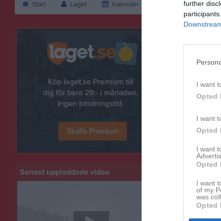
further disc
Start
Laget
Kalender
Serier
Bild
participants
Downstream 
Bilder
Persona
I want t
Opted 
I want t
Opted 
I want 
Advertis
Opted 
Senast uppladdade video
I want t
of my P
was col
Opted 