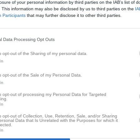
losure of your personal information by third parties on the IAB’s list of
er
Video
Gästbok
Sponsorer
. This information may also be disclosed by us to third parties on the
IA
Participants
that may further disclose it to other third parties.
l Data Processing Opt Outs
Det finns inga album inlagda
o opt-out of the Sharing of my personal data.
In
o opt-out of the Sale of my Personal Data.
In
to opt-out of processing my Personal Data for Targeted
ing.
In
o opt-out of Collection, Use, Retention, Sale, and/or Sharing
ersonal Data that Is Unrelated with the Purposes for which it
lected.
In