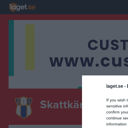
laget.se -
If you wish 
Skattkärrs IF
sensitive in
F-12
confirm you
FOTBOLL
continue se
information 