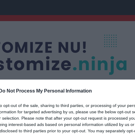
Do Not Process My Personal Information
to opt-out of the sale, sharing to third parties, or processing of your per
Nästa match
formation for targeted advertising by us, please use the below opt-out s
Deje IK 2012
r selection. Please note that after your opt-out request is processed y
16 aug, 18:00
caland A
eing interest-based ads based on personal information utilized by us or
disclosed to third parties prior to your opt-out. You may separately opt-