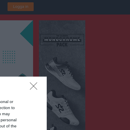
Logga in
sonal or
ection to
ou may
rena
 personal
out of the