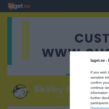
laget.se -
If you wish 
sensitive in
confirm you
Skälby IBK
continue se
9camp7 C
information 
INNEBANDY
further disc
participants
Downstream 