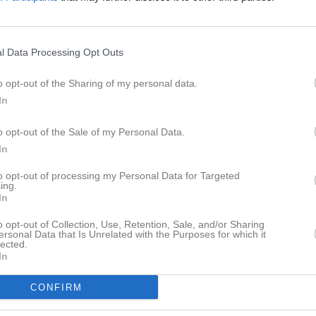
eo
Gästbok
Sponsorer
Om laget
l Data Processing Opt Outs
o opt-out of the Sharing of my personal data.
In
Det finns inga album inlagda
o opt-out of the Sale of my Personal Data.
In
to opt-out of processing my Personal Data for Targeted
ing.
In
o opt-out of Collection, Use, Retention, Sale, and/or Sharing
ersonal Data that Is Unrelated with the Purposes for which it
lected.
In
CONFIRM