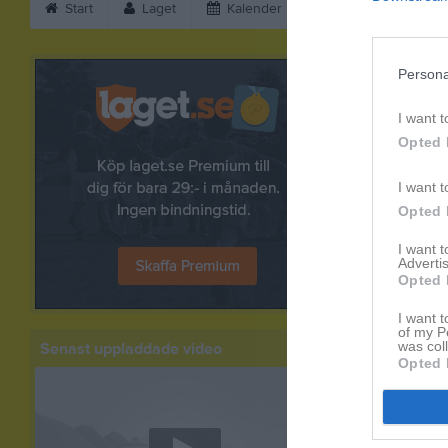
Start
Laget
Kalender
Bilder
Vid
Bilder
Persona
I want t
Opted 
I want t
Opted 
I want 
Advertis
Opted 
I want t
of my P
was col
Senast uppladdade video
Opted 