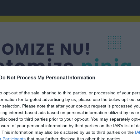
Do Not Process My Personal Information
to opt-out of the sale, sharing to third parties, or processing of your per
formation for targeted advertising by us, please use the below opt-out s
r selection. Please note that after your opt-out request is processed y
eing interest-based ads based on personal information utilized by us or
disclosed to third parties prior to your opt-out. You may separately opt-
losure of your personal information by third parties on the IAB’s list of
. This information may also be disclosed by us to third parties on the
IA
Participants
that may further disclose it to other third parties.