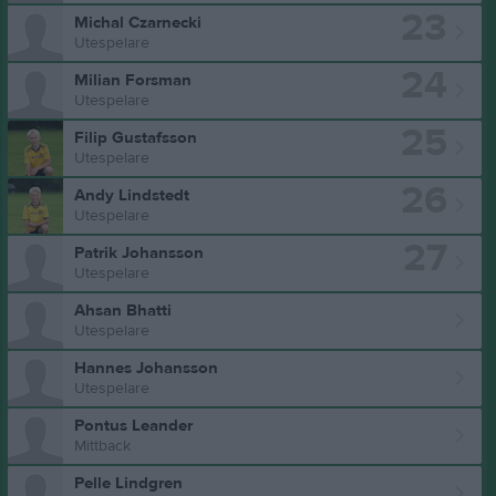
23
Michal Czarnecki
Utespelare
24
Milian Forsman
Utespelare
25
Filip Gustafsson
Utespelare
26
Andy Lindstedt
Utespelare
27
Patrik Johansson
Utespelare
Ahsan Bhatti
Utespelare
Hannes Johansson
Utespelare
Pontus Leander
Mittback
Pelle Lindgren