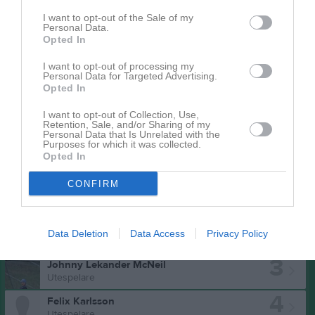
I want to opt-out of the Sale of my
Personal Data.
Opted In
I want to opt-out of processing my
Personal Data for Targeted Advertising.
Opted In
I want to opt-out of Collection, Use,
Retention, Sale, and/or Sharing of my
Personal Data that Is Unrelated with the
Purposes for which it was collected.
Opted In
Truppen
Utespelare
CONFIRM
1
Marcus Palm
Utespelare/Målvakt
2
Andreas Ståhlberg
Data Deletion
Data Access
Privacy Policy
Utespelare
3
Johnny Lekander McNeil
Utespelare
4
Felix Karlsson
Utespelare