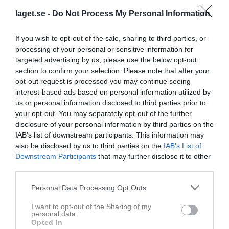
Aktivitet för Fredrik Andersson
laget.se -
Do Not Process My Personal Information
14 okt
Kommenterat
Badminton i Kyllemohallen
på
Sandhems IF
If you wish to opt-out of the sale, sharing to third parties, or
2025
Badminton
.
processing of your personal or sensitive information for
14 okt
Kommenterat
Badminton i Kyllemohallen
på
Sandhems IF
targeted advertising by us, please use the below opt-out
2025
Badminton
.
section to confirm your selection. Please note that after your
opt-out request is processed you may continue seeing
3 jun
Skrev i gästboken för
Sandhems IF Flickor födda -14
interest-based ads based on personal information utilized by
2025
us or personal information disclosed to third parties prior to
15 okt
Kommenterat
Lotteriförsäljning Julmarknad Sägnernas
your opt-out. You may separately opt-out of the further
2024
Hus
på
Sandhems IF Flickor födda -14
.
disclosure of your personal information by third parties on the
IAB’s list of downstream participants. This information may
18 jun
Kommenterat
Kiosk Seniormatcher.
på
Sandhems IF Fotboll
also be disclosed by us to third parties on the
IAB’s List of
2023
födda 13-15
.
Downstream Participants
that may further disclose it to other
third parties.
Personal Data Processing Opt Outs
I want to opt-out of the Sharing of my
personal data.
Opted In