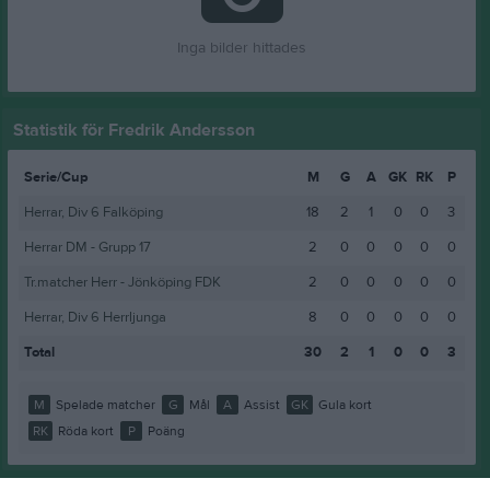
Inga bilder hittades
Statistik för Fredrik Andersson
Serie/Cup
M
G
A
GK
RK
P
Herrar, Div 6 Falköping
18
2
1
0
0
3
Herrar DM - Grupp 17
2
0
0
0
0
0
Tr.matcher Herr - Jönköping FDK
2
0
0
0
0
0
Herrar, Div 6 Herrljunga
8
0
0
0
0
0
Total
30
2
1
0
0
3
M
Spelade matcher
G
Mål
A
Assist
GK
Gula kort
RK
Röda kort
P
Poäng