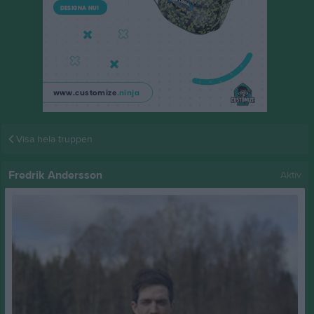
Visa hela truppen
Fredrik Andersson
Aktiv