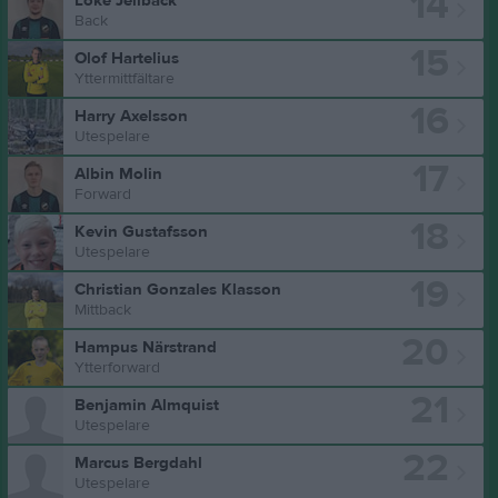
14
Loke Jellback
Back
15
Olof Hartelius
Yttermittfältare
16
Harry Axelsson
Utespelare
17
Albin Molin
Forward
18
Kevin Gustafsson
Utespelare
19
Christian Gonzales Klasson
Mittback
20
Hampus Närstrand
Ytterforward
21
Benjamin Almquist
Utespelare
22
Marcus Bergdahl
Utespelare