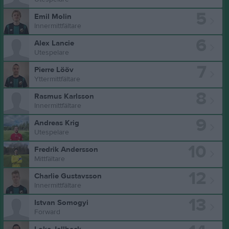
5
Emil Molin
Innermittfältare
6
Alex Lancie
Utespelare
7
Pierre Lööv
Yttermittfältare
8
Rasmus Karlsson
Innermittfältare
9
Andreas Krig
Utespelare
10
Fredrik Andersson
Mittfältare
12
Charlie Gustavsson
Innermittfältare
13
Istvan Somogyi
Forward