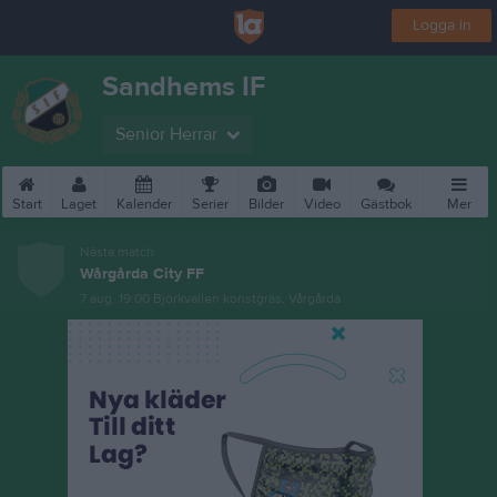
Logga in
Sandhems IF
Senior Herrar
Start
Laget
Kalender
Serier
Bilder
Video
Gästbok
Mer
Nästa match
Wårgårda City FF
7 aug, 19:00
Björkvallen konstgräs, Vårgårda