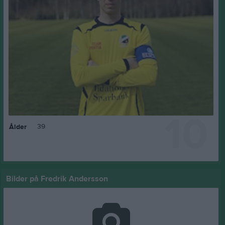
10
39
Ålder
Bilder på Fredrik Andersson