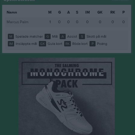
Namn
M
G
A
S
IM
GK
RK
P
Marcus Palm
1
0
0
0
0
0
0
0
M
Spelade matcher
G
Mål
A
Assist
S
Skott på mål
IM
Insläppta mål
GK
Gula kort
RK
Röda kort
P
Poäng