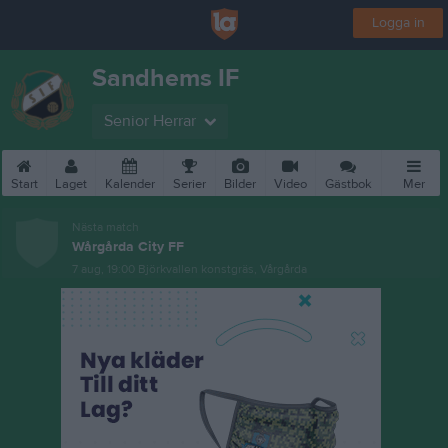
Logga in
Sandhems IF
Senior Herrar
Start
Laget
Kalender
Serier
Bilder
Video
Gästbok
Mer
Nästa match
Wårgårda City FF
7 aug, 19:00
Björkvallen konstgräs, Vårgårda