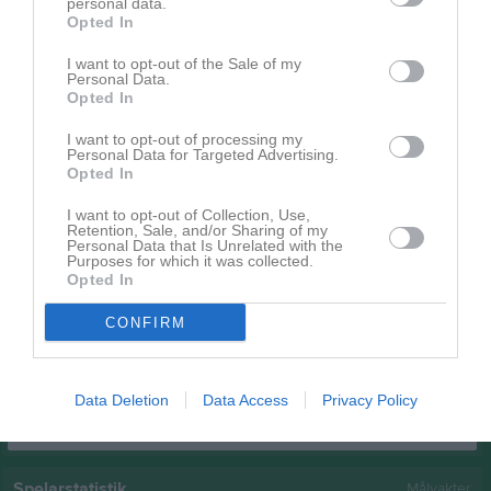
personal data.
Emil Molin
Opted In
1
0
0
0
0
0
Felix Karlsson
1
0
0
0
0
0
I want to opt-out of the Sale of my
Personal Data.
Fredrik Andersson
1
0
0
0
0
0
Opted In
Loke Jellback
1
0
0
0
0
0
I want to opt-out of processing my
Personal Data for Targeted Advertising.
Marcus Palm
1
0
0
0
0
0
Opted In
Oliwer Tuovinen
1
0
0
0
0
0
I want to opt-out of Collection, Use,
Retention, Sale, and/or Sharing of my
Olof Hartelius
1
0
0
0
0
0
Personal Data that Is Unrelated with the
Purposes for which it was collected.
Pierre Lööv
1
0
0
0
0
0
Opted In
Pontus Leander
1
0
0
0
0
0
CONFIRM
Rasmus Karlsson
1
0
0
0
0
0
M
Spelade matcher
G
Mål
A
Assist
GK
Gula kort
Data Deletion
Data Access
Privacy Policy
RK
Röda kort
P
Poäng
Spelarstatistik
Målvakter