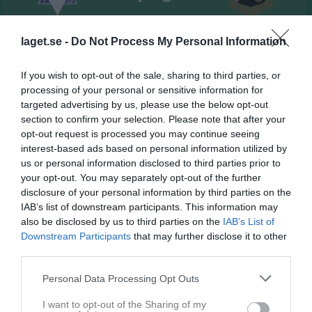
Nordvalla A-plan
Vedums AIS
Sandhems IF
laget.se -
Do Not Process My Personal Information
27 juni 2026
13:00
If you wish to opt-out of the sale, sharing to third parties, or
processing of your personal or sensitive information for
Referat
targeted advertising by us, please use the below opt-out
section to confirm your selection. Please note that after your
opt-out request is processed you may continue seeing
Inget referat skrivet
interest-based ads based on personal information utilized by
us or personal information disclosed to third parties prior to
your opt-out. You may separately opt-out of the further
disclosure of your personal information by third parties on the
Spelarstatistik
Utespelare
IAB’s list of downstream participants. This information may
also be disclosed by us to third parties on the
IAB’s List of
Downstream Participants
that may further disclose it to other
Namn
M
G
A
GK
RK
P
third parties.
Albin Molin
1
0
0
0
0
0
Personal Data Processing Opt Outs
Charlie Gustavsson
1
0
0
0
0
0
Christian Gonzales Klasson
1
0
0
0
0
0
I want to opt-out of the Sharing of my