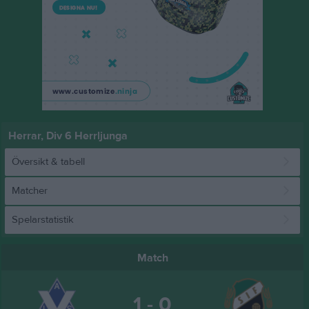
Herrar, Div 6 Herrljunga
Översikt & tabell
Matcher
Spelarstatistik
Match
1 - 0