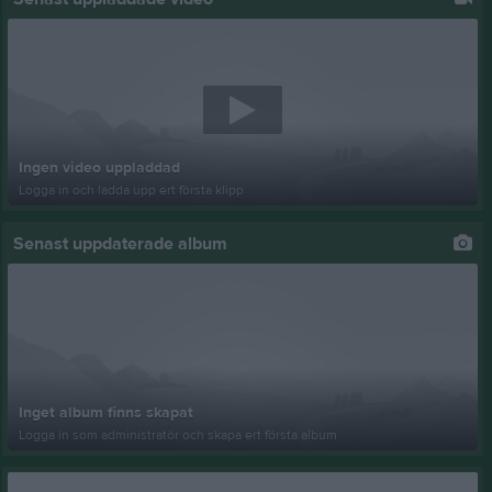
Ingen video uppladdad
Logga in och ladda upp ert första klipp
Senast uppdaterade album
Inget album finns skapat
Logga in som administratör och skapa ert första album