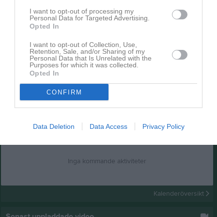
I want to opt-out of processing my
Personal Data for Targeted Advertising.
Opted In
I want to opt-out of Collection, Use,
Retention, Sale, and/or Sharing of my
Personal Data that Is Unrelated with the
Purposes for which it was collected.
Opted In
CONFIRM
Data Deletion
Kalender
Data Access
Privacy Policy
På gång
Inga kommande aktiviteter
Kalenderöversikt
Senast uppladdade video