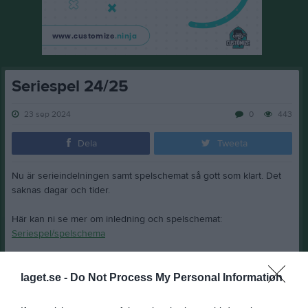
Seriespel 24/25
23 sep 2024
0
443
Dela
Tweeta
Nu är serieindelningen samt spelschemat så gott som klart. Det
saknas dagar och tider.
Här kan ni se mer om inledning och spelschemat:
Seriespel/spelschema
Spelare födda 90 och tidigare får delta i matchspel.
laget.se -
Do Not Process My Personal Information
Mer info kommer när vi får tider och dagar.