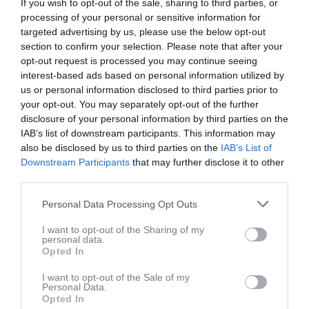
If you wish to opt-out of the sale, sharing to third parties, or
// T
processing of your personal or sensitive information for
targeted advertising by us, please use the below opt-out
Dela
Tweeta
section to confirm your selection. Please note that after your
opt-out request is processed you may continue seeing
interest-based ads based on personal information utilized by
Kommentera
us or personal information disclosed to third parties prior to
your opt-out. You may separately opt-out of the further
disclosure of your personal information by third parties on the
Endast sidans medlemmar kan kommentera
IAB’s list of downstream participants. This information may
also be disclosed by us to third parties on the
IAB’s List of
Downstream Participants
that may further disclose it to other
third parties.
Nyheter från föreningen
7 aug
Välkommen på årsmöte 29 september kl 19.00
Personal Data Processing Opt Outs
1 jul
Sommarhälsning från Hagsätra Sport
I want to opt-out of the Sharing of my
personal data.
Opted In
I want to opt-out of the Sale of my
Personal Data.
Opted In