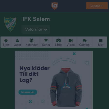
Logga in
IFK Salem
Veteraner
Start
Laget
Kalender
Serier
Bilder
Video
Gästbok
Mer