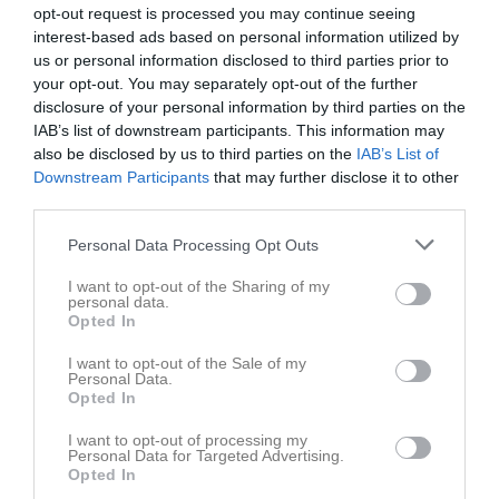
opt-out request is processed you may continue seeing
interest-based ads based on personal information utilized by
us or personal information disclosed to third parties prior to
your opt-out. You may separately opt-out of the further
disclosure of your personal information by third parties on the
Veteraner
IAB’s list of downstream participants. This information may
also be disclosed by us to third parties on the
IAB’s List of
Truppen
Downstream Participants
that may further disclose it to other
third parties.
Om laget
Personal Data Processing Opt Outs
Om IFK Salem Veteraner
I want to opt-out of the Sharing of my
personal data.
Opted In
Ingen text skriven
I want to opt-out of the Sale of my
Personal Data.
Opted In
I want to opt-out of processing my
Personal Data for Targeted Advertising.
Opted In