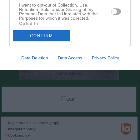
I want to opt-out of Collection, Use,
Retention, Sale, and/or Sharing of my
Personal Data that Is Unrelated with the
Purposes for which it was collected.
Opted In
CONFIRM
Data Deletion
Data Access
Privacy Policy
Registrera din klubb/din grupp
Integritetspolicy
Cookiepolicy