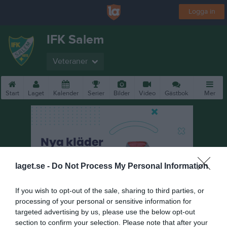
Logga in
IFK Salem
Veteraner
Start
Laget
Kalender
Serier
Bilder
Video
Gästbok
Mer
laget.se -
Do Not Process My Personal Information
If you wish to opt-out of the sale, sharing to third parties, or
processing of your personal or sensitive information for
targeted advertising by us, please use the below opt-out
section to confirm your selection. Please note that after your