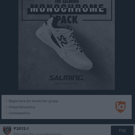
Registrera din klubb/din grupp
Integritetspolicy
Cookiepolicy
P2012-1
Följ
Följ oss för uppdateringar