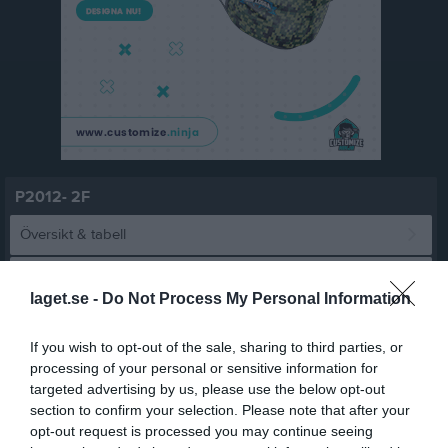
P2012- 2F
Översikt & tabell
Matcher
laget.se -
Do Not Process My Personal Information
Spelarstatistik
If you wish to opt-out of the sale, sharing to third parties, or
processing of your personal or sensitive information for
Match
targeted advertising by us, please use the below opt-out
section to confirm your selection. Please note that after your
opt-out request is processed you may continue seeing
5 - 2