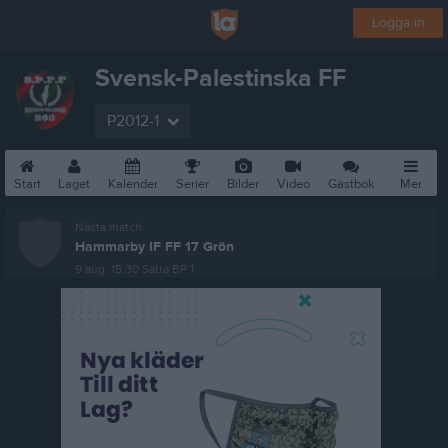
Logga in
Svensk-Palestinska FF
P2012-1
Start
Laget
Kalender
Serier
Bilder
Video
Gästbok
Mer
Nästa match
Hammarby IF FF 17 Grön
9 aug, 15:30
Sätra BP 1