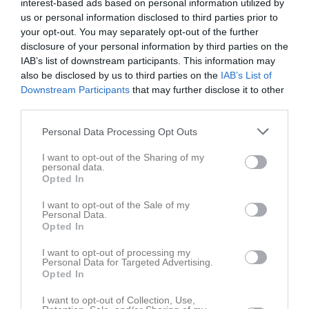
interest-based ads based on personal information utilized by
us or personal information disclosed to third parties prior to
your opt-out. You may separately opt-out of the further
Sätra BP 1
Svensk-
Norsborg FC Blå
disclosure of your personal information by third parties on the
24 maj 2026
Palestinska FF 1
IAB’s list of downstream participants. This information may
15:30
also be disclosed by us to third parties on the
IAB’s List of
Downstream Participants
that may further disclose it to other
Referat
third parties.
Personal Data Processing Opt Outs
Inget referat skrivet
I want to opt-out of the Sharing of my
personal data.
Opted In
Spelarstatistik
Utespelare
I want to opt-out of the Sale of my
Personal Data.
Opted In
Namn
M
G
A
GK
RK
P
I want to opt-out of processing my
Ahmad Alali
1
0
0
0
0
0
Personal Data for Targeted Advertising.
Opted In
Ali Solati
1
0
0
0
0
0
I want to opt-out of Collection, Use,
Aron Hailu
1
0
0
0
0
0