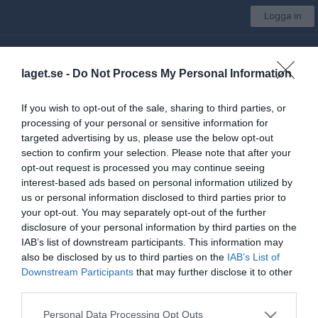
Logga in
SK Boge
laget.se -
Do Not Process My Personal Information
Välj grupp
If you wish to opt-out of the sale, sharing to third parties, or
processing of your personal or sensitive information for
Start
Om klubben
Medlemsskap
Träning
Mer
targeted advertising by us, please use the below opt-out
section to confirm your selection. Please note that after your
Träning
opt-out request is processed you may continue seeing
interest-based ads based on personal information utilized by
Träning på snö
us or personal information disclosed to third parties prior to
your opt-out. You may separately opt-out of the further
Barmarksträning
disclosure of your personal information by third parties on the
IAB’s list of downstream participants. This information may
Läger
also be disclosed by us to third parties on the
IAB’s List of
Downstream Participants
that may further disclose it to other
Utrustning
third parties.
Personal Data Processing Opt Outs
Läger