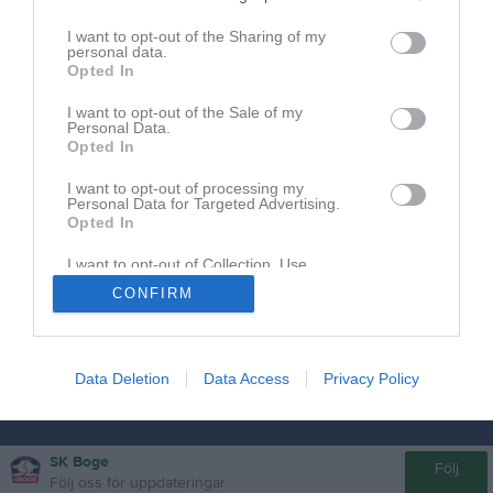
I want to opt-out of the Sharing of my
Här lägger vi upp information och inbjudningar till läger.
personal data.
Opted In
Inga aktuella läger just nu.
I want to opt-out of the Sale of my
Personal Data.
Opted In
I want to opt-out of processing my
Personal Data for Targeted Advertising.
Opted In
I want to opt-out of Collection, Use,
Retention, Sale, and/or Sharing of my
CONFIRM
Personal Data that Is Unrelated with the
Purposes for which it was collected.
Opted In
Data Deletion
Data Access
Privacy Policy
SK Boge
Följ
Följ oss för uppdateringar