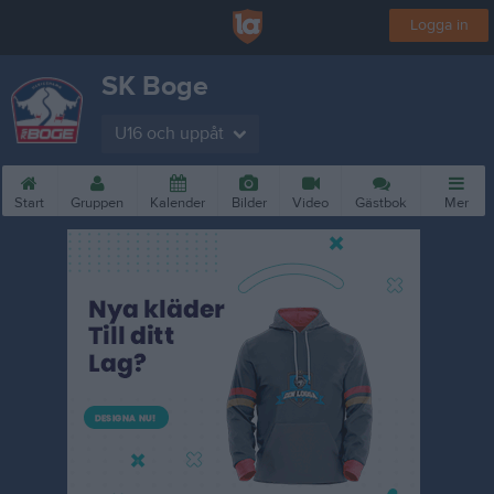
Logga in
SK Boge
U16 och uppåt
Start
Gruppen
Kalender
Bilder
Video
Gästbok
Mer