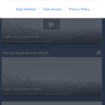
Senast uppladdade video
Data Deletion
Data Access
Privacy Policy
Ingen video uppladdad
Logga in och ladda upp ert första klipp
Senast uppdaterade album
Inget album finns skapat
Logga in som administratör och skapa ert första album