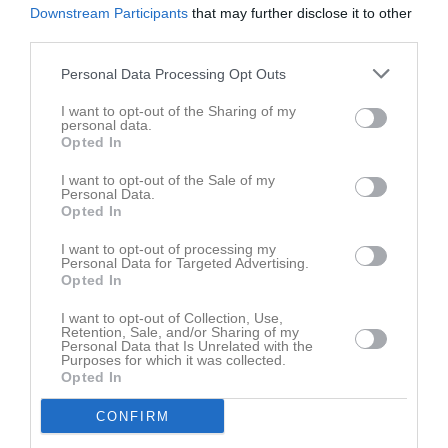
Downstream Participants
that may further disclose it to other
third parties.
Personal Data Processing Opt Outs
I want to opt-out of the Sharing of my
personal data.
Opted In
I want to opt-out of the Sale of my
Personal Data.
Opted In
I want to opt-out of processing my
Personal Data for Targeted Advertising.
Opted In
I want to opt-out of Collection, Use,
Retention, Sale, and/or Sharing of my
Personal Data that Is Unrelated with the
Purposes for which it was collected.
Opted In
CONFIRM