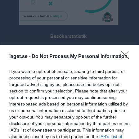
Besökarstatistik
21
laget.se -
Do Not Process My Personal Information
Totalt antal besökare
If you wish to opt-out of the sale, sharing to third parties, or
processing of your personal or sensitive information for
targeted advertising by us, please use the below opt-out
section to confirm your selection. Please note that after your
opt-out request is processed you may continue seeing
interest-based ads based on personal information utilized by
us or personal information disclosed to third parties prior to
your opt-out. You may separately opt-out of the further
disclosure of your personal information by third parties on the
IAB’s list of downstream participants. This information may
also be disclosed by us to third parties on the
IAB’s List of