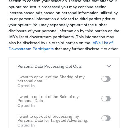
section to confirm your selection. Please note that after your
opt-out request is processed you may continue seeing
interest-based ads based on personal information utilized by
us or personal information disclosed to third parties prior to
your opt-out. You may separately opt-out of the further
disclosure of your personal information by third parties on the
Kontaktinformation
IAB’s list of downstream participants. This information may
also be disclosed by us to third parties on the
IAB’s List of
Namn
SK Boge
Downstream Participants
that may further disclose it to other
E-post
info@skboge.se
third parties.
Orgnr
865500-5745
Personal Data Processing Opt Outs
I want to opt-out of the Sharing of my
Kontaktpersoner
personal data.
Opted In
I want to opt-out of the Sale of my
Inga kontaktpersoner inlagda
Personal Data.
Opted In
I want to opt-out of processing my
Personal Data for Targeted Advertising.
Opted In