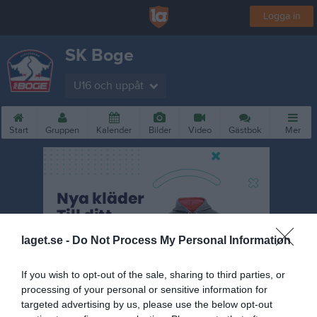
Logga in
SK Boge
U16 och uppåt
Start
Gruppen
Kalender
Bilder
Video
Gästbok
Mer
laget.se -
Do Not Process My Personal Information
If you wish to opt-out of the sale, sharing to third parties, or
processing of your personal or sensitive information for
targeted advertising by us, please use the below opt-out