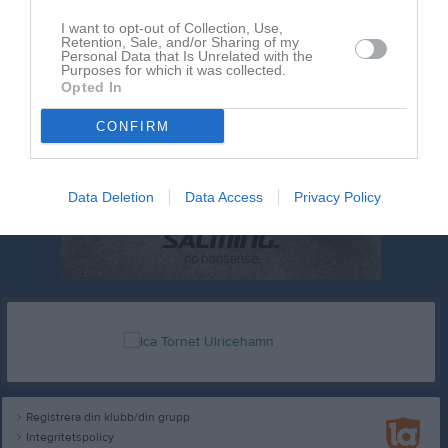
I want to opt-out of Collection, Use,
Retention, Sale, and/or Sharing of my
Personal Data that Is Unrelated with the
Purposes for which it was collected.
Opted In
CONFIRM
Data Deletion
Data Access
Privacy Policy
Registrera din klubb/din grupp
Integritetspolicy