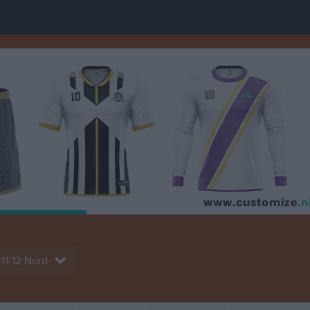
11-12 Nord