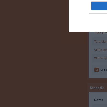
Selma Ei
Stina H
Stina Mö
Tilde Bro
Tyra Ma
Vilma B
Wilma S
M
Spela
Statistik
Namn