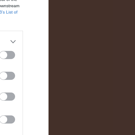
 downstream
0
B’s List of
0
0
0
0
0
0
0
0
0
0
0
0