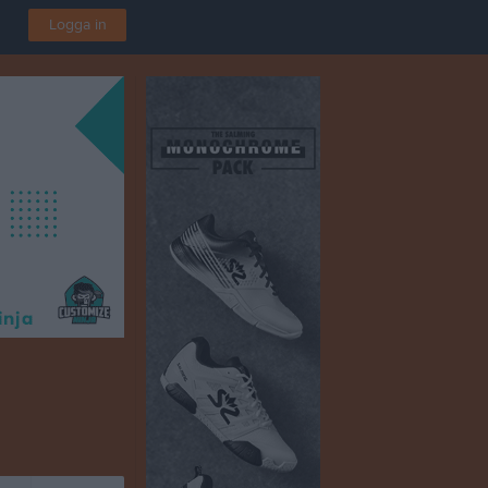
Logga in