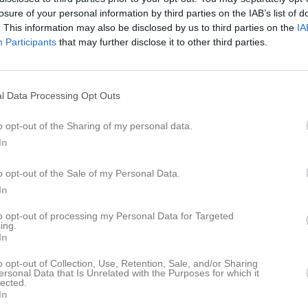
losure of your personal information by third parties on the IAB’s list of
lander
9
0
0
0
. This information may also be disclosed by us to third parties on the
IA
Participants
lström
that may further disclose it to other third parties.
7
0
0
0
öderlund
6
0
0
0
ndén
5
0
0
0
l Data Processing Opt Outs
sson
4
0
0
0
o opt-out of the Sharing of my personal data.
lander
3
0
0
0
In
silä
3
0
0
0
o opt-out of the Sale of my Personal Data.
ström
2
0
0
0
In
iksson
1
0
0
0
to opt-out of processing my Personal Data for Targeted
ing.
lfeldt
1
0
0
0
In
0
0
0
0
o opt-out of Collection, Use, Retention, Sale, and/or Sharing
ersonal Data that Is Unrelated with the Purposes for which it
lander
lected.
0
0
0
0
In
rlsson
0
0
0
0