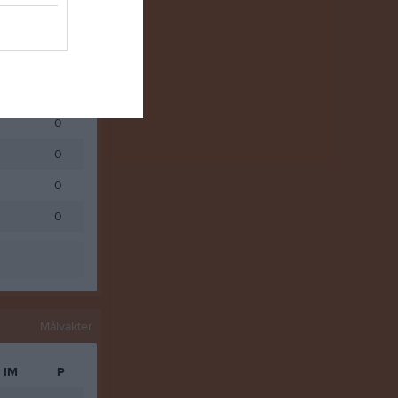
0
0
0
0
0
0
0
Målvakter
IM
P