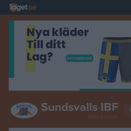
Sundsvalls IBF
F
INNEBANDY