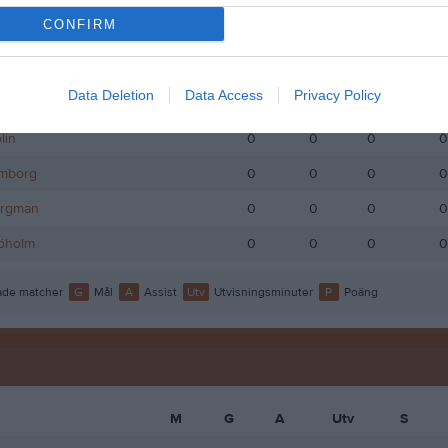
CONFIRM
narsson
0
0
0
0
ögberg
0
0
0
0
Data Deletion
Data Access
Privacy Policy
llenberg
0
0
0
0
lin
0
0
0
0
lmborg
0
0
0
0
ergman
0
0
0
0
jöholm
0
0
0
0
de matcher
G
Mål
A
Assist
Utv
Utvisningsminuter
P
Poäng
M
G
A
Utv
S