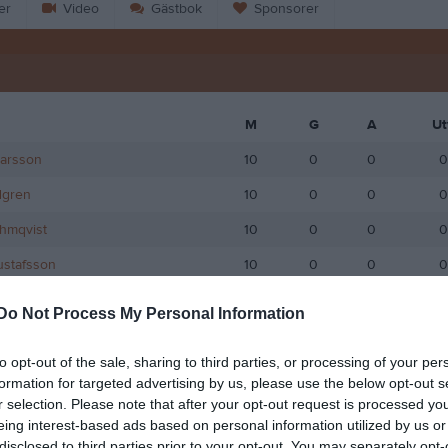
er
Video
Gästbok
Sponsorer
M
G
A
Ut
Larsson
10
0
0
0
dgren
10
0
0
0
hmqvist
10
0
0
0
ustafsson
10
0
0
0
ogedal
9
0
0
0
Do Not Process My Personal Information
man
9
0
0
0
to opt-out of the sale, sharing to third parties, or processing of your per
ander
9
0
0
0
formation for targeted advertising by us, please use the below opt-out s
r selection. Please note that after your opt-out request is processed y
gberg
9
0
0
0
eing interest-based ads based on personal information utilized by us or
dgren
9
0
0
0
disclosed to third parties prior to your opt-out. You may separately opt-