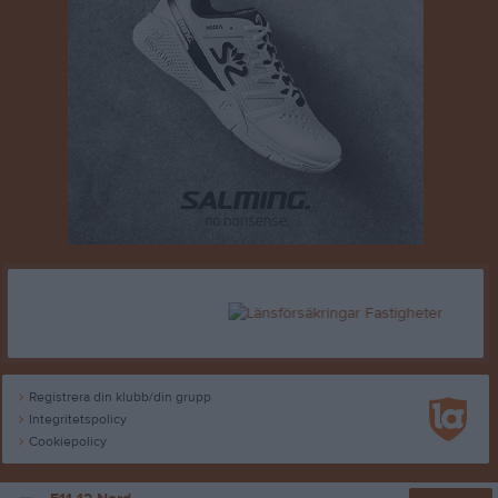
Registrera din klubb/din grupp
Integritetspolicy
Cookiepolicy