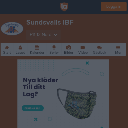
Logga in
Sundsvalls IBF
F11-12 Nord
Start
Laget
Kalender
Serier
Bilder
Video
Gästbok
Mer