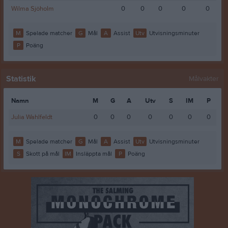
Wilma Sjöholm
0
0
0
0
0
M
Spelade matcher
G
Mål
A
Assist
Utv
Utvisningsminuter
P
Poäng
Statistik
Målvakter
Namn
M
G
A
Utv
S
IM
P
Julia Wahlfeldt
0
0
0
0
0
0
0
M
Spelade matcher
G
Mål
A
Assist
Utv
Utvisningsminuter
S
Skott på mål
IM
Insläppta mål
P
Poäng