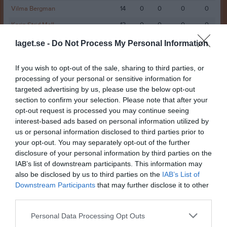
Vilma Bergman
14
0
0
0
0
Karin Strid Moll
13
0
0
0
0
Agnes Jogedal
12
0
0
0
0
laget.se -
Do Not Process My Personal Information
Elise Ålander
12
0
0
0
0
If you wish to opt-out of the sale, sharing to third parties, or
Malva Carlsson
11
0
0
0
0
processing of your personal or sensitive information for
targeted advertising by us, please use the below opt-out
Wilma Gustafsson
10
0
0
0
0
section to confirm your selection. Please note that after your
Allie Hällström
9
0
0
0
0
opt-out request is processed you may continue seeing
interest-based ads based on personal information utilized by
Stina Möllenberg
9
0
0
0
0
us or personal information disclosed to third parties prior to
Svea Fandén
9
0
0
0
0
your opt-out. You may separately opt-out of the further
disclosure of your personal information by third parties on the
Alva Åhman
7
0
0
0
0
IAB’s list of downstream participants. This information may
Lexie Edström
7
0
0
0
0
also be disclosed by us to third parties on the
IAB’s List of
Downstream Participants
that may further disclose it to other
Nellie Söderlund
7
0
0
0
0
third parties.
Julia Nissilä
6
0
0
0
0
Personal Data Processing Opt Outs
Maggie Frisk
5
0
0
0
0