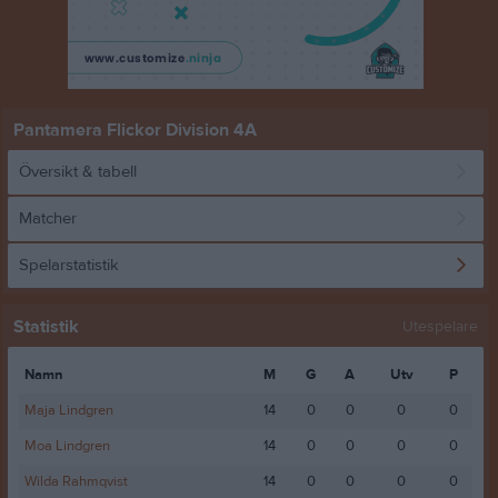
Pantamera Flickor Division 4A
Översikt & tabell
Matcher
Spelarstatistik
Statistik
Utespelare
Namn
M
G
A
Utv
P
Maja Lindgren
14
0
0
0
0
Moa Lindgren
14
0
0
0
0
Wilda Rahmqvist
14
0
0
0
0