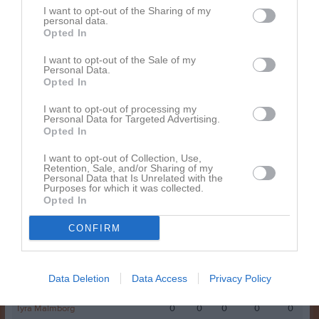
I want to opt-out of the Sharing of my
Tyra Frölander
5
0
0
0
0
personal data.
Opted In
Ida Carlsson
4
0
0
0
0
Lisa Högberg
4
0
0
0
0
I want to opt-out of the Sale of my
Personal Data.
Ebba Nylander
3
0
0
0
0
Opted In
Juni Lundström
2
0
0
0
0
I want to opt-out of processing my
Personal Data for Targeted Advertising.
Matilda Larsson
2
0
0
0
0
Opted In
Alva Ulin
1
0
0
0
0
I want to opt-out of Collection, Use,
Retention, Sale, and/or Sharing of my
Josefin Westberg
1
0
0
0
0
Personal Data that Is Unrelated with the
Purposes for which it was collected.
Alice Eriksson
0
0
0
0
0
Opted In
Linn Sjölander
0
0
0
0
0
CONFIRM
Selma Einarsson
0
0
0
0
0
Stina Högberg
0
0
0
0
0
Data Deletion
Data Access
Privacy Policy
Tilde Brolin
0
0
0
0
0
Tyra Malmborg
0
0
0
0
0