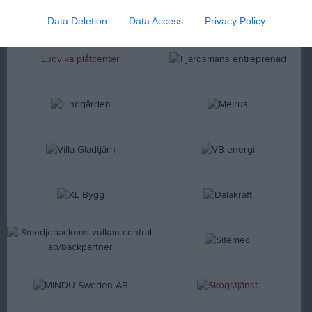
Data Deletion
Data Access
Privacy Policy
Ludvika plåtcenter