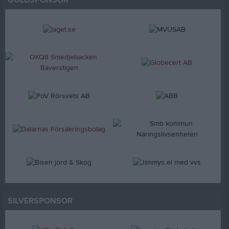
GULDSPONSOR
SILVERSPONSOR