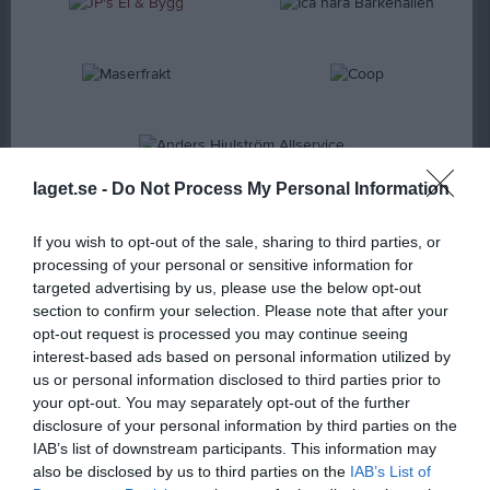
laget.se -
Do Not Process My Personal Information
BRONSSPONSOR
If you wish to opt-out of the sale, sharing to third parties, or
processing of your personal or sensitive information for
targeted advertising by us, please use the below opt-out
section to confirm your selection. Please note that after your
opt-out request is processed you may continue seeing
interest-based ads based on personal information utilized by
us or personal information disclosed to third parties prior to
your opt-out. You may separately opt-out of the further
disclosure of your personal information by third parties on the
IAB’s list of downstream participants. This information may
also be disclosed by us to third parties on the
IAB’s List of