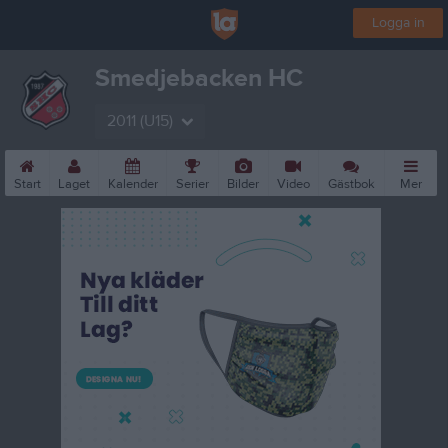
Logga in
Smedjebacken HC
2011 (U15)
Start
Laget
Kalender
Serier
Bilder
Video
Gästbok
Mer