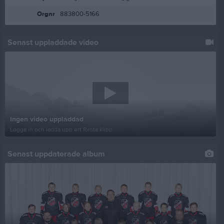
Orgnr
883800-5166
Senast uppladdade video
Ingen video uppladdad
Logga in och ladda upp ert första klipp
Senast uppdaterade album