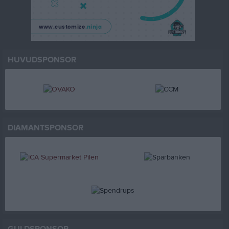
HUVUDSPONSOR
DIAMANTSPONSOR