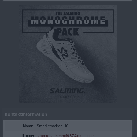
Kontaktinformation
Namn
Smedjebacken HC
E-post
smedjebackenhc1987@gmail.com