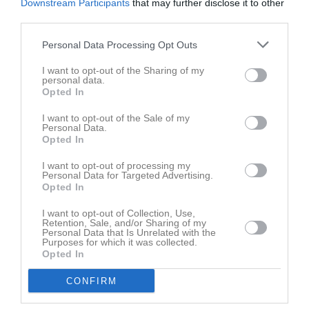
Downstream Participants
that may further disclose it to other
third parties.
Personal Data Processing Opt Outs
I want to opt-out of the Sharing of my
personal data.
Opted In
I want to opt-out of the Sale of my
Personal Data.
Opted In
I want to opt-out of processing my
Personal Data for Targeted Advertising.
Opted In
I want to opt-out of Collection, Use,
Retention, Sale, and/or Sharing of my
Personal Data that Is Unrelated with the
Purposes for which it was collected.
Opted In
CONFIRM