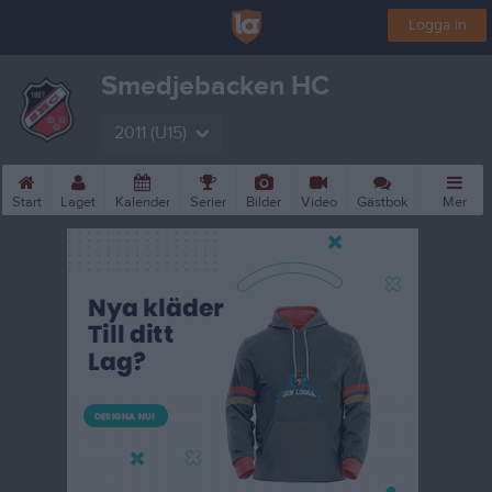
Logga in
Smedjebacken HC
2011 (U15)
Start
Laget
Kalender
Serier
Bilder
Video
Gästbok
Mer