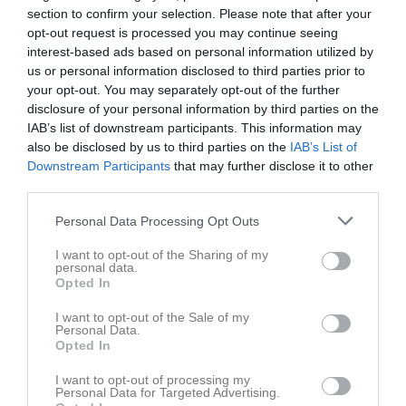
section to confirm your selection. Please note that after your
opt-out request is processed you may continue seeing
Du måste logga in för att kommentera
interest-based ads based on personal information utilized by
us or personal information disclosed to third parties prior to
your opt-out. You may separately opt-out of the further
Logga in
disclosure of your personal information by third parties on the
IAB’s list of downstream participants. This information may
also be disclosed by us to third parties on the
IAB’s List of
Nyheter från föreningen
Downstream Participants
that may further disclose it to other
third parties.
Årsmöte 2026
Personal Data Processing Opt Outs
I want to opt-out of the Sharing of my
personal data.
Opted In
I want to opt-out of the Sale of my
Personal Data.
Opted In
I want to opt-out of processing my
Personal Data for Targeted Advertising.