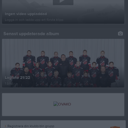
Ingen video uppladdad
Logga in och ladda upp ert första klipp
Senast uppdaterade album
Lagfoto 21/22
1 bild
Registrera din klubb/din grupp