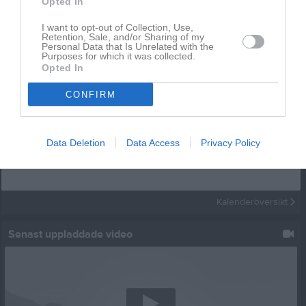
Opted In
I want to opt-out of Collection, Use,
Retention, Sale, and/or Sharing of my
Personal Data that Is Unrelated with the
Purposes for which it was collected.
Opted In
CONFIRM
Kalender
På gång
Data Deletion
Data Access
Privacy Policy
Inga kommande aktiviteter
Kalenderöversikt
Senast uppladdade video