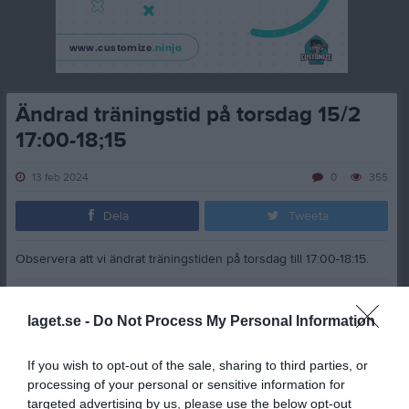
Ändrad träningstid på torsdag 15/2
17:00-18;15
13 feb 2024
0
355
Dela
Tweeta
Observera att vi ändrat träningstiden på torsdag till 17:00-18:15.
Marcus Andersson
laget.se -
Do Not Process My Personal Information
Dela
Tweeta
If you wish to opt-out of the sale, sharing to third parties, or
processing of your personal or sensitive information for
targeted advertising by us, please use the below opt-out
Kommentera