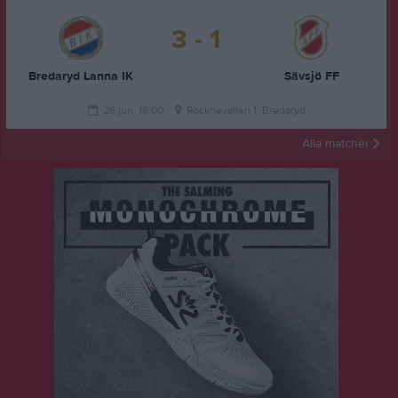
3 - 1
Bredaryd Lanna IK
Sävsjö FF
26 jun, 19:00
Rocknevallen 1, Bredaryd
Alla matcher