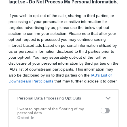
laget.se -
Do Not Process My Personal Information
Placering
Poäng/Match
Mål/Match
If you wish to opt-out of the sale, sharing to third parties, or
processing of your personal or sensitive information for
Tabell
targeted advertising by us, please use the below opt-out
section to confirm your selection. Please note that after your
1
IF Hallby FK
opt-out request is processed you may continue seeing
M
14
V
11
O
1
F
2
+
46
-
17
±
29
P
34
interest-based ads based on personal information utilized by
us or personal information disclosed to third parties prior to
2
Habo IF
your opt-out. You may separately opt-out of the further
M
14
V
7
O
3
F
4
+
44
-
23
±
21
P
24
disclosure of your personal information by third parties on the
3
Bosna IF
IAB’s list of downstream participants. This information may
M
14
V
8
O
0
F
6
+
42
-
32
±
10
P
24
also be disclosed by us to third parties on the
IAB’s List of
4
Gnosjö IF
Downstream Participants
that may further disclose it to other
third parties.
M
14
V
7
O
3
F
4
+
33
-
28
±
5
P
24
5
Råslätts SK
Personal Data Processing Opt Outs
M
14
V
7
O
3
F
4
+
37
-
33
±
4
P
24
I want to opt-out of the Sharing of my
6
Smålandsstenars GOIF
personal data.
M
13
V
7
O
2
F
4
+
32
-
32
±
0
P
23
Opted In
7
Hovslätts IK