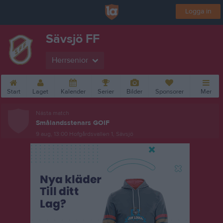
Logga in
Sävsjö FF
Herrsenior
Start
Laget
Kalender
Serier
Bilder
Sponsorer
Mer
Nästa match
Smålandsstenars GOIF
9 aug, 13:00
Hofgårdsvallen 1, Sävsjö