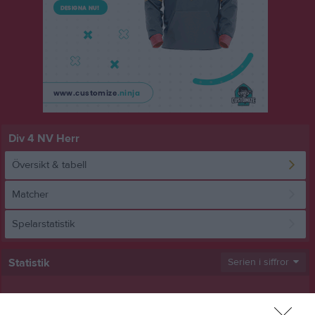
Div 4 NV Herr
Översikt & tabell
Matcher
Spelarstatistik
Statistik
Serien i siffror
10
0,8
1,2