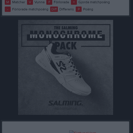
M
Matcher
V
Vunna
F
Förlorade
+
Gjorda matchpoäng
-
Förlorade matchpoäng
Diff
Differens
P
Poäng