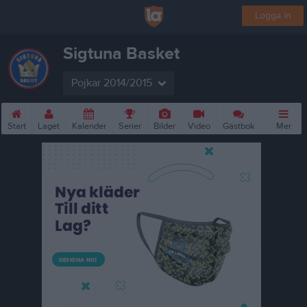
Logga in
Sigtuna Basket
Pojkar 2014/2015
Start
Laget
Kalender
Serier
Bilder
Video
Gästbok
Mer