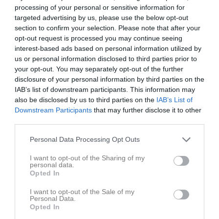
Tabell
processing of your personal or sensitive information for
targeted advertising by us, please use the below opt-out
1
Sigtuna Svart
section to confirm your selection. Please note that after your
M
0
V
0
F
0
+
0
-
0
Diff
0
P
0
opt-out request is processed you may continue seeing
interest-based ads based on personal information utilized by
2
Viby Basket Röd
us or personal information disclosed to third parties prior to
M
0
V
0
F
0
+
0
-
0
Diff
0
P
0
your opt-out. You may separately opt-out of the further
3
Täby Basket Röd
disclosure of your personal information by third parties on the
M
0
V
0
F
0
+
0
-
0
Diff
0
P
0
IAB’s list of downstream participants. This information may
also be disclosed by us to third parties on the
IAB’s List of
4
Blacke Nälsta 3
Downstream Participants
that may further disclose it to other
M
0
V
0
F
0
+
0
-
0
Diff
0
P
0
third parties.
5
Shanta
M
0
V
0
F
0
+
0
-
0
Diff
0
P
0
Personal Data Processing Opt Outs
6
Lidingö Leoparder
I want to opt-out of the Sharing of my
M
0
V
0
F
0
+
0
-
0
Diff
0
P
0
personal data.
Opted In
7
AIK Basketförening 2
M
0
V
0
F
0
+
0
-
0
Diff
0
P
0
I want to opt-out of the Sale of my
Personal Data.
8
Järfälla Basketbollklubb
Opted In
M
0
V
0
F
0
+
0
-
0
Diff
0
P
0