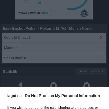
Easy Basket Pojkar - Pojkar U12 (Vår Mellan Nord)
Översikt & tabell
Matcher
Spelarstatistik
Statistik
Serien i siffror
1
0
0
laget.se -
Do Not Process My Personal Information
Placering
Poäng/Match
Matchpoäng/match
If you wish to opt-out of the sale, sharing to third parties, or