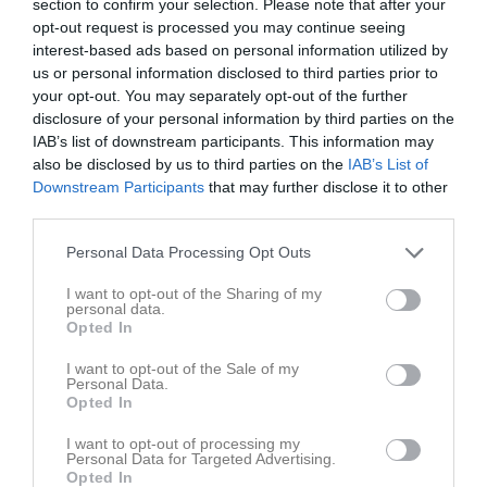
section to confirm your selection. Please note that after your
opt-out request is processed you may continue seeing
interest-based ads based on personal information utilized by
us or personal information disclosed to third parties prior to
your opt-out. You may separately opt-out of the further
disclosure of your personal information by third parties on the
Kontaktinformation
IAB’s list of downstream participants. This information may
also be disclosed by us to third parties on the
IAB’s List of
Namn
Sigtuna Basket
Downstream Participants
that may further disclose it to other
E-post
kansliet@sigtunabasket.se
third parties.
Orgnr
814800-5104
Personal Data Processing Opt Outs
I want to opt-out of the Sharing of my
Kontaktpersoner
personal data.
Opted In
Micaela Montin
Lagledare
I want to opt-out of the Sale of my
Personal Data.
Opted In
I want to opt-out of processing my
Personal Data for Targeted Advertising.
Opted In