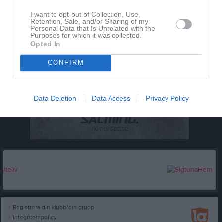
I want to opt-out of Collection, Use,
Retention, Sale, and/or Sharing of my
Personal Data that Is Unrelated with the
Purposes for which it was collected.
Opted In
CONFIRM
Data Deletion
Data Access
Privacy Policy
Registrera din klubb/din grupp
Integritetspolicy