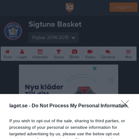
Logga in
Sigtuna Basket
Pojkar 2014/2015
Start
Laget
Kalender
Serier
Bilder
Video
Gästbok
Mer
laget.se -
Do Not Process My Personal Information
If you wish to opt-out of the sale, sharing to third parties, or
processing of your personal or sensitive information for
targeted advertising by us, please use the below opt-out