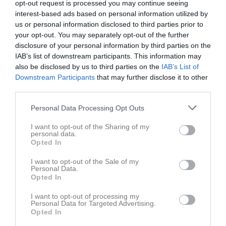
opt-out request is processed you may continue seeing
interest-based ads based on personal information utilized by
us or personal information disclosed to third parties prior to
your opt-out. You may separately opt-out of the further
disclosure of your personal information by third parties on the
IAB’s list of downstream participants. This information may
Länkar
also be disclosed by us to third parties on the
IAB’s List of
Downstream Participants
that may further disclose it to other
third parties.
Inga länkar finns inlagda
Personal Data Processing Opt Outs
I want to opt-out of the Sharing of my
personal data.
Opted In
I want to opt-out of the Sale of my
Personal Data.
Opted In
I want to opt-out of processing my
Personal Data for Targeted Advertising.
Opted In