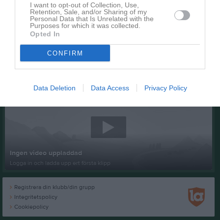
I want to opt-out of Collection, Use,
Retention, Sale, and/or Sharing of my
Personal Data that Is Unrelated with the
Purposes for which it was collected.
Opted In
CONFIRM
Senast uppladdade video
Data Deletion
Data Access
Privacy Policy
Ingen video uppladdad
Logga in och ladda upp ert första klipp
Registrera din klubb/din grupp
Integritetspolicy
Cookiepolicy