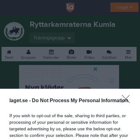
Logga in
Ryttarkamraterna Kumla
Träningsgrupp
Start
Gruppen
Kalender
Bilder
Video
Gästbok
Mer
laget.se -
Do Not Process My Personal Information
If you wish to opt-out of the sale, sharing to third parties, or
processing of your personal or sensitive information for
targeted advertising by us, please use the below opt-out
section to confirm your selection. Please note that after your