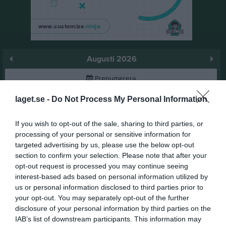
Augusti 2026
Prenumerera
laget.se -
Do Not Process My Personal Information
Skriv ut
If you wish to opt-out of the sale, sharing to third parties, or
Augusti 2026
Alla aktiviteter
processing of your personal or sensitive information for
targeted advertising by us, please use the below opt-out
v.31
Lör
1
section to confirm your selection. Please note that after your
Sön
2
opt-out request is processed you may continue seeing
interest-based ads based on personal information utilized by
18:00
KM Dressyr
v.32
Mån
3
us or personal information disclosed to third parties prior to
Tis
4
your opt-out. You may separately opt-out of the further
20:00
08:00
Öppen bana Dressyr
Ons
5
disclosure of your personal information by third parties on the
00:00
Öppen bana Dressyr
Tor
6
IAB’s list of downstream participants. This information may