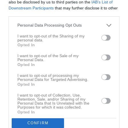
00:00
Heldag
Dressyr Tävlingar
also be disclosed by us to third parties on the
IAB’s List of
Fre
7
Downstream Participants
that may further disclose it to other
20:00
Heldag
Augustidressyr
Lör
8
third parties.
Sön
9
v.33
Mån
10
Personal Data Processing Opt Outs
Tis
11
I want to opt-out of the Sharing of my
Ons
12
personal data.
Opted In
Tor
13
Fre
14
I want to opt-out of the Sale of my
Personal Data.
Lör
15
Opted In
Sön
16
I want to opt-out of processing my
v.34
Mån
17
Personal Data for Targeted Advertising.
Opted In
Tis
18
Ons
19
I want to opt-out of Collection, Use,
Retention, Sale, and/or Sharing of my
Tor
20
Personal Data that Is Unrelated with the
Fre
21
Purposes for which it was collected.
Opted In
Lör
22
Sön
23
CONFIRM