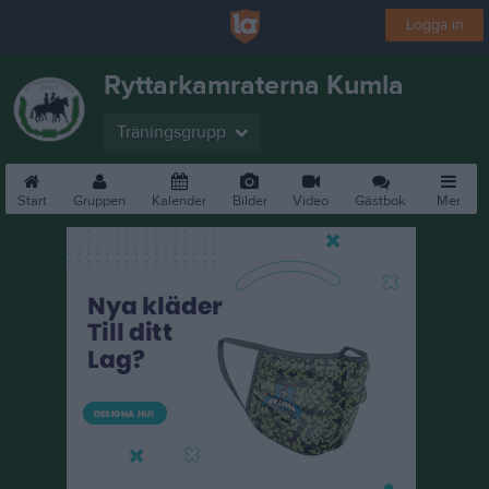
Logga in
Ryttarkamraterna Kumla
Träningsgrupp
Start
Gruppen
Kalender
Bilder
Video
Gästbok
Mer