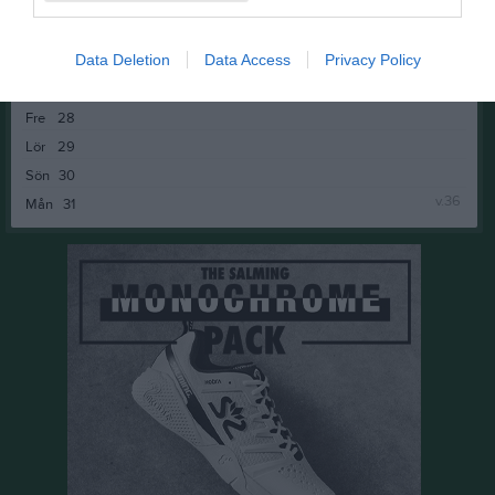
v.35
Mån
24
Tis
25
18:00
Banbyggnad P&J
Data Deletion
Data Access
Privacy Policy
Ons
26
17:00
Pay & Jump med KM
Tor
27
19:00
Fre
28
18:00
Lör
29
Sön
30
v.36
Mån
31