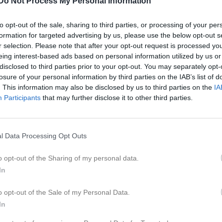
Do Not Process My Personal Information
ideo
Gästbok
Sponsorer
Om gruppen
to opt-out of the sale, sharing to third parties, or processing of your per
formation for targeted advertising by us, please use the below opt-out s
Kontaktinformation
r selection. Please note that after your opt-out request is processed y
eing interest-based ads based on personal information utilized by us or
Namn
Ronneby Ek
disclosed to third parties prior to your opt-out. You may separately opt-
E-post
barbroengkv
losure of your personal information by third parties on the IAB’s list of
. This information may also be disclosed by us to third parties on the
IA
Orgnr
835600-294
Participants
that may further disclose it to other third parties.
l Data Processing Opt Outs
o opt-out of the Sharing of my personal data.
In
o opt-out of the Sale of my Personal Data.
In