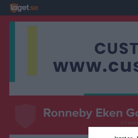
Ronneby Eken G
GYMN