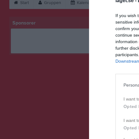
laget.se -
Start
Gruppen
Kalender
Bilder
V
If you wish 
sensitive in
Sponsorer
confirm you
continue se
information 
further disc
participants
Downstream 
Persona
I want t
Opted 
I want t
Opted 