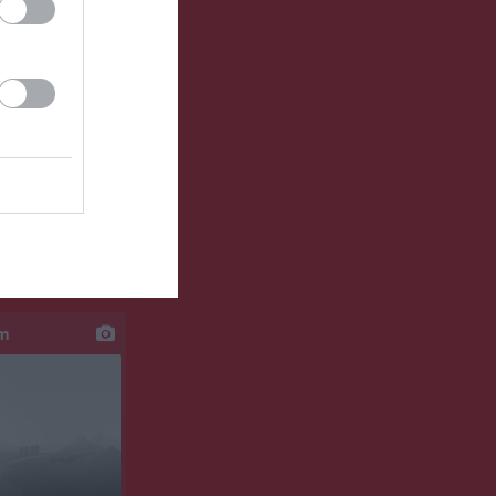
klipp
um