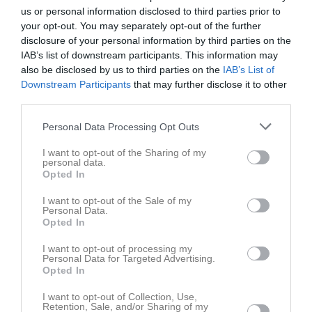
us or personal information disclosed to third parties prior to
your opt-out. You may separately opt-out of the further
disclosure of your personal information by third parties on the
IAB’s list of downstream participants. This information may
also be disclosed by us to third parties on the
IAB’s List of
Kontaktinformation
Downstream Participants
that may further disclose it to other
third parties.
Namn
Ronneby Eken GoIF
Personal Data Processing Opt Outs
E-post
barbroengkvist@telia.com
I want to opt-out of the Sharing of my
Orgnr
835600-2942
personal data.
Opted In
Kontaktpersoner
I want to opt-out of the Sale of my
Personal Data.
Opted In
Inga kontaktpersoner inlagda
I want to opt-out of processing my
Personal Data for Targeted Advertising.
Opted In
I want to opt-out of Collection, Use,
Retention, Sale, and/or Sharing of my