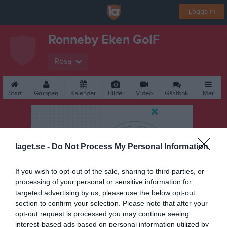
Logga in
Ronneby Eken GoIF
Rosa
Start
Gruppen
Kalender
Bilder
Video
Gästbok
Mer
laget.se -
Do Not Process My Personal Information
If you wish to opt-out of the sale, sharing to third parties, or
processing of your personal or sensitive information for
targeted advertising by us, please use the below opt-out
section to confirm your selection. Please note that after your
opt-out request is processed you may continue seeing
interest-based ads based on personal information utilized by