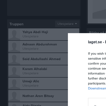
Truppen
Utespelare
Yahye Abdi Haji
Bilder på
Utespelare
laget.se -
Adnaan Abdurahman
Utespelare
If you wish 
sensitive in
Said Abdullaahi Ahmed
confirm you
continue se
Karam Alhalabi
Utespelare
information 
further disc
Umejr Alic
participants
Statistik 
Utespelare
Downstream 
Nathan Aron Bitsay
Serie/C
P2018- 1
Aida Digale