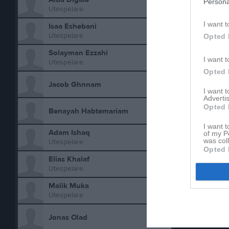
Persona
Utespelare
Total
I want t
Isaa Eshebani
Utespelare
Opted 
M
Spela
Solayman Ezzahi
I want t
Utespelare
Opted 
Aktivitet 
Jacob Ghnnam
I want 
Advertis
Opted 
Benayah Habtemariam
I want t
Adam Ishaq
of my P
was col
Utespelare
Opted 
Elias Khalaf
Utespelare
Malik Muka
Utespelare
Jonas Olad