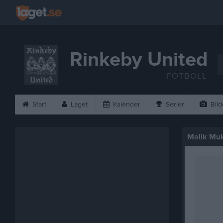
Rinkeby United
FOTBOLL
Start
Laget
Kalender
Serier
Bild
Malik Mu