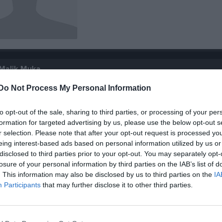
 Malik Muka
Do Not Process My Personal Information
to opt-out of the sale, sharing to third parties, or processing of your per
formation for targeted advertising by us, please use the below opt-out s
r selection. Please note that after your opt-out request is processed y
Inga bilder hittades
eing interest-based ads based on personal information utilized by us or
disclosed to third parties prior to your opt-out. You may separately opt-
losure of your personal information by third parties on the IAB’s list of
. This information may also be disclosed by us to third parties on the
IA
för Malik Muka
Participants
that may further disclose it to other third parties.
M
G
A
GK
R
up
5
0
0
0
0