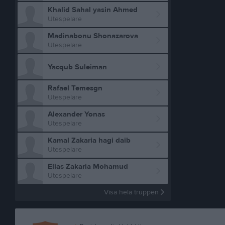
Khalid Sahal yasin Ahmed
Utespelare
Madinabonu Shonazarova
Utespelare
Yacqub Suleiman
Rafael Temesgn
Utespelare
Alexander Yonas
Utespelare
Kamal Zakaria hagi daib
Utespelare
Elias Zakaria Mohamud
Utespelare
Visa hela truppen