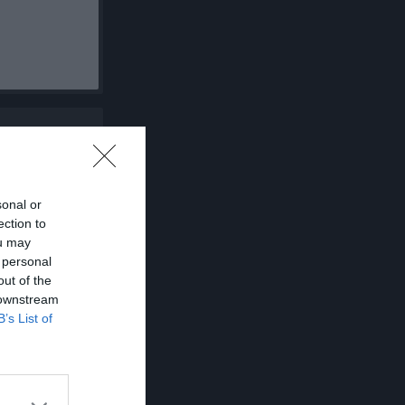
sonal or
ection to
ou may
 personal
out of the
 downstream
B’s List of
K
P
0