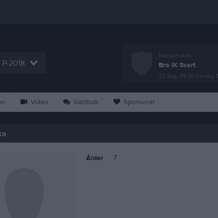
Nästa match
P-2018
Bro IK Svart
22 aug, 09:00
Knutby 
er
Video
Gästbok
Sponsorer
ka
7
Ålder