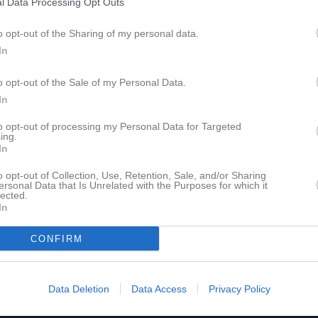
l Data Processing Opt Outs
5
0
0
0
0
o opt-out of the Sharing of my personal data.
In
de matcher
G
Mål
A
Assist
GK
Gula kort
RK
Röda kort
P
Poäng
o opt-out of the Sale of my Personal Data.
In
för Malik Muka
to opt-out of processing my Personal Data for Targeted
ing.
In
o opt-out of Collection, Use, Retention, Sale, and/or Sharing
ersonal Data that Is Unrelated with the Purposes for which it
lected.
In
Malik Muka har ingen aktivitet i föreningen
CONFIRM
Data Deletion
Data Access
Privacy Policy