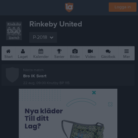
Logga in
Rinkeby United
P-2018
Start
Laget
Kalender
Serier
Bilder
Video
Gästbok
Mer
Nästa match
Bro IK Svart
22 aug, 09:00
Knutby BP 115