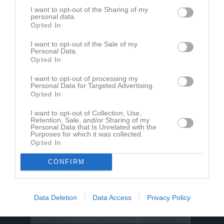
I want to opt-out of the Sharing of my
personal data.
Opted In
Madinabonu Shonazarova har ingen aktivitet i föreningen
I want to opt-out of the Sale of my
Personal Data.
Opted In
I want to opt-out of processing my
Personal Data for Targeted Advertising.
Opted In
I want to opt-out of Collection, Use,
Retention, Sale, and/or Sharing of my
Personal Data that Is Unrelated with the
Purposes for which it was collected.
Opted In
CONFIRM
Data Deletion
Data Access
Privacy Policy