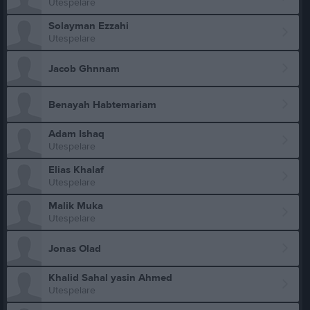
Utespelare
Solayman Ezzahi
Utespelare
Jacob Ghnnam
Benayah Habtemariam
Adam Ishaq
Utespelare
Elias Khalaf
Utespelare
Malik Muka
Utespelare
Jonas Olad
Khalid Sahal yasin Ahmed
Utespelare