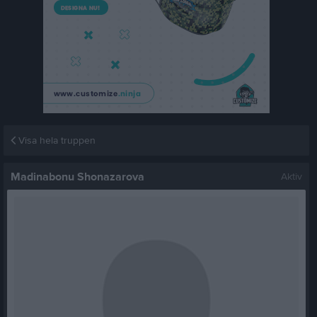
Visa hela truppen
Madinabonu Shonazarova
Aktiv