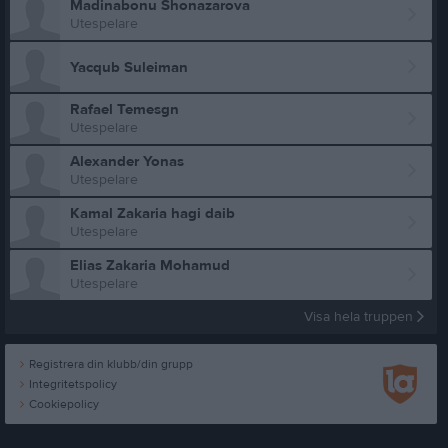
Madinabonu Shonazarova
Utespelare
Yacqub Suleiman
Rafael Temesgn
Utespelare
Alexander Yonas
Utespelare
Kamal Zakaria hagi daib
Utespelare
Elias Zakaria Mohamud
Utespelare
Visa hela truppen
Registrera din klubb/din grupp
Integritetspolicy
Cookiepolicy