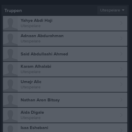
Truppen
Utespelare
Yahye Abdi Haji
Utespelare
Adnaan Abdurahman
Utespelare
Said Abdullaahi Ahmed
Karam Alhalabi
Utespelare
Umejr Alic
Utespelare
Nathan Aron Bitsay
Aida Digale
Utespelare
Isaa Eshebani