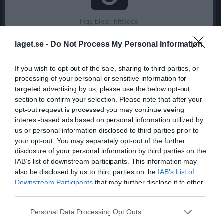
Inga bilder hittades
laget.se -
Do Not Process My Personal Information
Statistik för Madinabonu Shonazarova
If you wish to opt-out of the sale, sharing to third parties, or
processing of your personal or sensitive information for
Serie/Cup
M
G
A
GK
RK
P
targeted advertising by us, please use the below opt-out
P2018- 1
2
0
0
0
0
0
section to confirm your selection. Please note that after your
opt-out request is processed you may continue seeing
Total
2
0
0
0
0
0
interest-based ads based on personal information utilized by
us or personal information disclosed to third parties prior to
M
Spelade matcher
G
Mål
A
Assist
GK
Gula kort
your opt-out. You may separately opt-out of the further
RK
Röda kort
P
Poäng
disclosure of your personal information by third parties on the
IAB’s list of downstream participants. This information may
also be disclosed by us to third parties on the
IAB’s List of
Aktivitet för Madinabonu Shonazarova
Downstream Participants
that may further disclose it to other
third parties.
Personal Data Processing Opt Outs