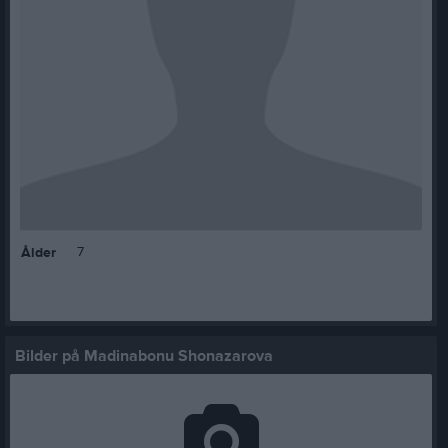
7
Ålder
Bilder på Madinabonu Shonazarova