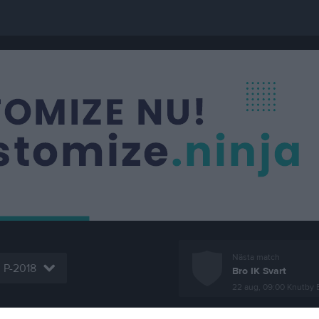
Nästa match
P-2018
Bro IK Svart
22 aug, 09:00
Knutby 