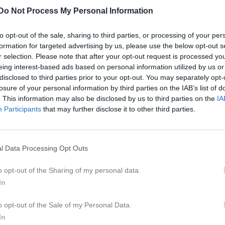
er
Video
Gästbok
Sponsorer
Do Not Process My Personal Information
to opt-out of the sale, sharing to third parties, or processing of your per
formation for targeted advertising by us, please use the below opt-out s
r selection. Please note that after your opt-out request is processed y
M
G
A
GK
eing interest-based ads based on personal information utilized by us or
disclosed to third parties prior to your opt-out. You may separately opt-
haq
5
0
0
0
losure of your personal information by third parties on the IAB’s list of
er Yonas
5
0
0
0
. This information may also be disclosed by us to third parties on the
IA
Participants
that may further disclose it to other third parties.
karia Mohamud
5
0
0
0
karia hagi daib
5
0
0
0
l Data Processing Opt Outs
ahal yasin Ahmed
5
0
0
0
ka
5
0
0
0
o opt-out of the Sharing of my personal data.
In
halabi
4
0
0
0
laf
2
0
0
0
o opt-out of the Sale of my Personal Data.
In
onu Shonazarova
2
0
0
0