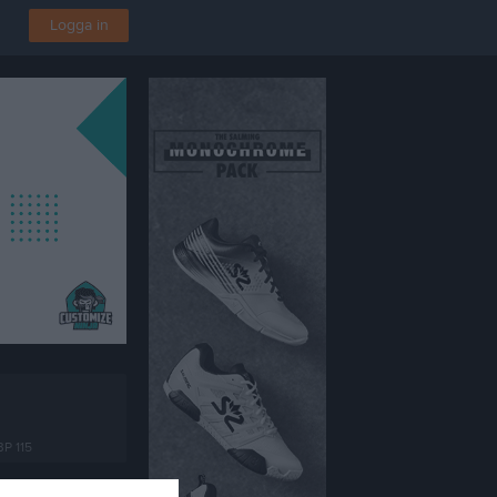
Logga in
BP 115