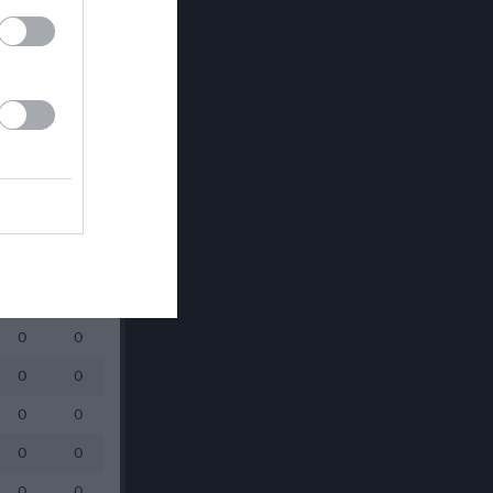
0
0
0
0
0
0
0
0
0
0
0
0
0
0
0
0
0
0
0
0
0
0
0
0
0
0