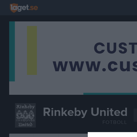
Rinkeby United
FOTBOLL