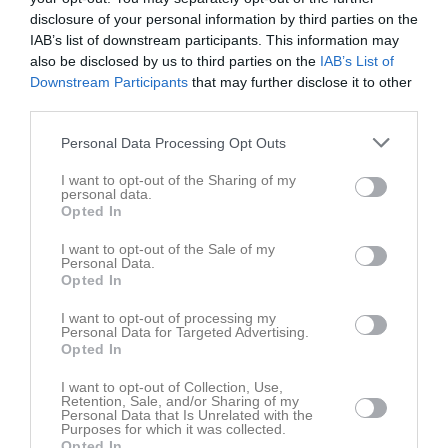
disclosure of your personal information by third parties on the
IAB’s list of downstream participants. This information may
also be disclosed by us to third parties on the
IAB’s List of
Downstream Participants
that may further disclose it to other
third parties.
Personal Data Processing Opt Outs
I want to opt-out of the Sharing of my
personal data.
Bilder
Opted In
I want to opt-out of the Sale of my
Personal Data.
Det finns inga album inlagda
Opted In
I want to opt-out of processing my
Personal Data for Targeted Advertising.
Opted In
I want to opt-out of Collection, Use,
Retention, Sale, and/or Sharing of my
Personal Data that Is Unrelated with the
Purposes for which it was collected.
Opted In