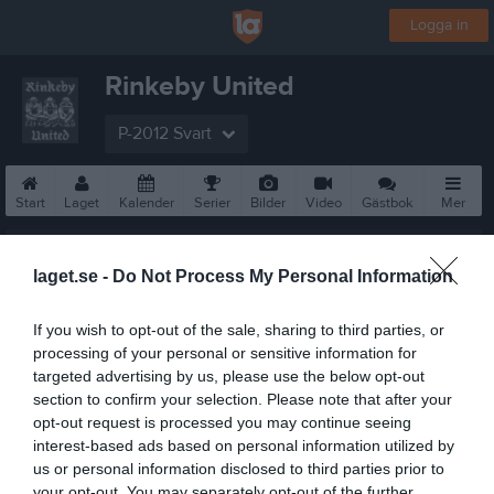
Logga in
Rinkeby United
P-2012 Svart
Start
Laget
Kalender
Serier
Bilder
Video
Gästbok
Mer
Nästa match
Hässelby SK FF P12 Grå 1
laget.se -
Do Not Process My Personal Information
9 aug, 17:00
Hässelby IP 2
If you wish to opt-out of the sale, sharing to third parties, or
processing of your personal or sensitive information for
targeted advertising by us, please use the below opt-out
section to confirm your selection. Please note that after your
opt-out request is processed you may continue seeing
interest-based ads based on personal information utilized by
us or personal information disclosed to third parties prior to
your opt-out. You may separately opt-out of the further