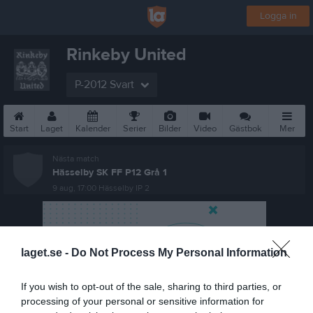
Logga in
Rinkeby United
P-2012 Svart
Start
Laget
Kalender
Serier
Bilder
Video
Gästbok
Mer
Nästa match
Hässelby SK FF P12 Grå 1
9 aug, 17:00
Hässelby IP 2
laget.se -
Do Not Process My Personal Information
If you wish to opt-out of the sale, sharing to third parties, or
processing of your personal or sensitive information for