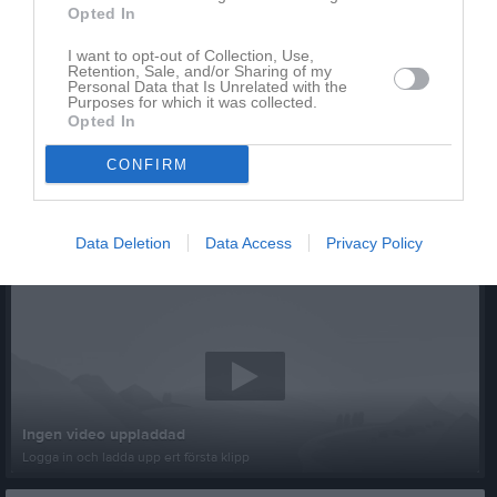
Opted In
I want to opt-out of Collection, Use,
Retention, Sale, and/or Sharing of my
Personal Data that Is Unrelated with the
Purposes for which it was collected.
Opted In
CONFIRM
Data Deletion
Data Access
Privacy Policy
Senast uppladdade video
Ingen video uppladdad
Logga in och ladda upp ert första klipp