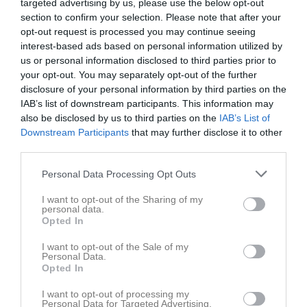
targeted advertising by us, please use the below opt-out
section to confirm your selection. Please note that after your
opt-out request is processed you may continue seeing
interest-based ads based on personal information utilized by
us or personal information disclosed to third parties prior to
your opt-out. You may separately opt-out of the further
disclosure of your personal information by third parties on the
IAB’s list of downstream participants. This information may
also be disclosed by us to third parties on the
IAB’s List of
Downstream Participants
that may further disclose it to other
Länkar
third parties.
Personal Data Processing Opt Outs
Inga länkar finns inlagda
I want to opt-out of the Sharing of my
personal data.
Opted In
I want to opt-out of the Sale of my
Personal Data.
Opted In
I want to opt-out of processing my
Personal Data for Targeted Advertising.