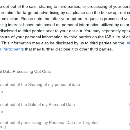
eo
Gästbok
Sponsorer
Om laget
to opt-out of the sale, sharing to third parties, or processing of your per
formation for targeted advertising by us, please use the below opt-out s
r selection. Please note that after your opt-out request is processed y
Kalend
På gång
eing interest-based ads based on personal information utilized by us or
disclosed to third parties prior to your opt-out. You may separately opt-
Kansliet bemannat
losure of your personal information by third parties on the IAB’s list of
. This information may also be disclosed by us to third parties on the
IA
Kansliet bemannat
Participants
that may further disclose it to other third parties.
Styrelsemöte
Kansliet bemannat
l Data Processing Opt Outs
RUF dagen
o opt-out of the Sharing of my personal data.
K
In
o opt-out of the Sale of my Personal Data.
In
to opt-out of processing my Personal Data for Targeted
ing.