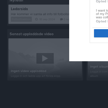
Nyheter
Opted 
Ledarsida
I want t
of my P
was col
Fotbollsektion
18 sep 2024
0
kommentarer
Opted 
Senast uppladdade video
Senast up
Inget album
Ingen video uppladdad
Logga in som 
Logga in och ladda upp ert första klipp
album