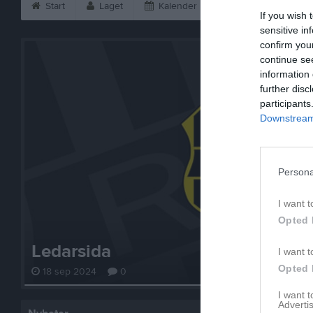
Start
Laget
Kalender
Bilder
Vid
If you wish 
sensitive in
confirm you
continue se
information 
further disc
participants
Downstream 
Persona
I want t
Opted 
Ledarsida
I want t
Opted 
18 sep 2024
0
I want 
Advertis