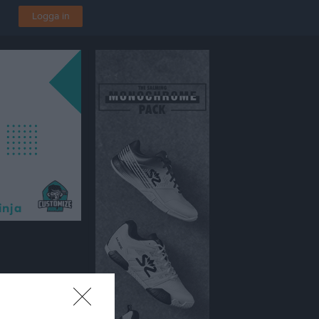
Logga in