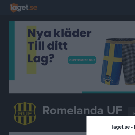
Romelanda UF
FOTBOLL
laget.se -