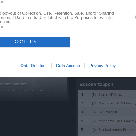
Lagnyheter
In
o opt-out of Collection, Use, Retention, Sale, and/or Sharing
ersonal Data that Is Unrelated with the Purposes for which it
Här kommer vi samla all info till fotbollsledare på denna sida med dokument mm samt göra kallelser till ledarträffar och andra aktiviteter som rör er ledare.
lected.
In
CONFIRM
pdaterade album
Nyheter från föreningen
Data Deletion
Data Access
Privacy Policy
Besökartoppen
 finns skapat
administratör och skapa ert första
1.
(5)
Skara HF A-lag
2.
(7)
Mariestad BoIS Hocke
3.
(2)
Skultorps IF
4.
(8)
Mariestad BoIS Hock
5.
(1)
Slottsskogens Petanq