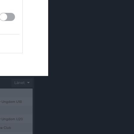
SPONSRING PRIVATPERSONER –Klubb 365/ 1 kr/dag
Länet
y Ungdom U18
ey Ungdom U20
ue Club