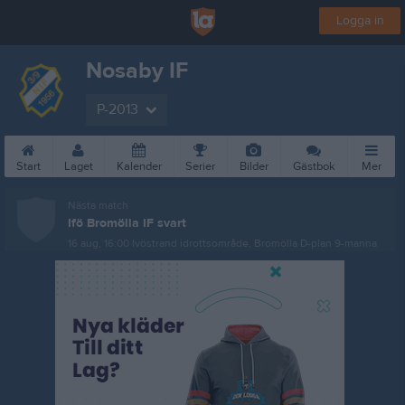
Logga in
Nosaby IF
P-2013
Start
Laget
Kalender
Serier
Bilder
Gästbok
Mer
Nästa match
Ifö Bromölla IF svart
16 aug, 16:00
Ivöstrand idrottsområde, Bromölla D-plan 9-manna