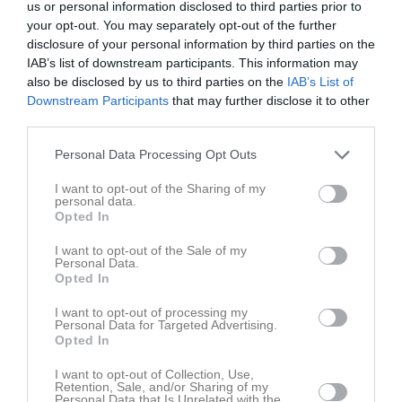
us or personal information disclosed to third parties prior to
your opt-out. You may separately opt-out of the further
Hörby IP B-plan 11-
disclosure of your personal information by third parties on the
Hörby FF vit
Nosaby IF blå
manna
IAB’s list of downstream participants. This information may
31 maj 2026
also be disclosed by us to third parties on the
IAB’s List of
Downstream Participants
that may further disclose it to other
11:00
third parties.
Referat
Personal Data Processing Opt Outs
I want to opt-out of the Sharing of my
personal data.
Inget referat skrivet
Opted In
I want to opt-out of the Sale of my
Personal Data.
Opted In
Spelarstatistik
Utespelare
I want to opt-out of processing my
Namn
M
G
A
GK
RK
P
Personal Data for Targeted Advertising.
Opted In
Altin Smakiqi
1
0
0
0
0
0
I want to opt-out of Collection, Use,
Amadeus Andersson
1
0
0
0
0
0
Retention, Sale, and/or Sharing of my
Personal Data that Is Unrelated with the