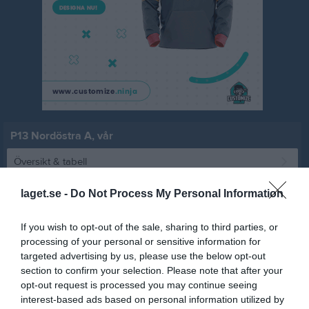
P13 Nordöstra A, vår
Översikt & tabell
Matcher
laget.se -
Do Not Process My Personal Information
Spelarstatistik
If you wish to opt-out of the sale, sharing to third parties, or
processing of your personal or sensitive information for
targeted advertising by us, please use the below opt-out
Match
section to confirm your selection. Please note that after your
opt-out request is processed you may continue seeing
8 - 4
interest-based ads based on personal information utilized by