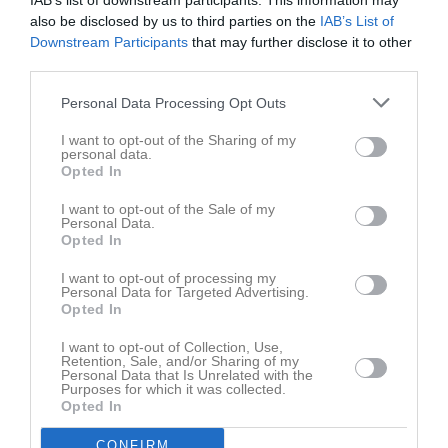
IAB’s list of downstream participants. This information may
also be disclosed by us to third parties on the
IAB’s List of
Downstream Participants
that may further disclose it to other
third parties.
Personal Data Processing Opt Outs
Bilder
I want to opt-out of the Sharing of my
personal data.
Opted In
Det finns inga album inlagda
I want to opt-out of the Sale of my
Personal Data.
Opted In
I want to opt-out of processing my
Personal Data for Targeted Advertising.
Opted In
I want to opt-out of Collection, Use,
Retention, Sale, and/or Sharing of my
Personal Data that Is Unrelated with the
Purposes for which it was collected.
Opted In
CONFIRM