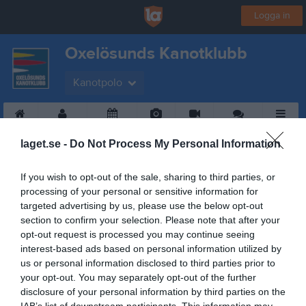
Logga in
Oxelösunds Kanotklubb
Kanotpolo
Start
Gruppen
Kalender
Bilder
Video
Gästbok
Mer
laget.se -
Do Not Process My Personal Information
If you wish to opt-out of the sale, sharing to third parties, or
processing of your personal or sensitive information for
targeted advertising by us, please use the below opt-out
section to confirm your selection. Please note that after your
opt-out request is processed you may continue seeing
interest-based ads based on personal information utilized by
us or personal information disclosed to third parties prior to
your opt-out. You may separately opt-out of the further
disclosure of your personal information by third parties on the