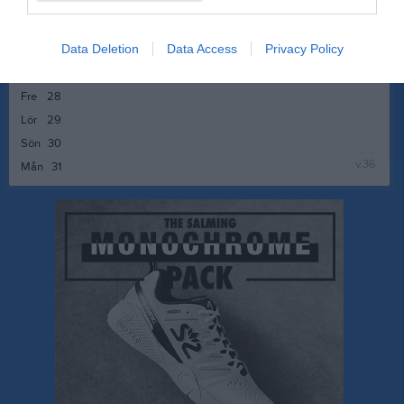
v.35
Mån
24
Tis
25
Data Deletion
Data Access
Privacy Policy
Ons
26
Tor
27
Fre
28
Lör
29
Sön
30
v.36
Mån
31