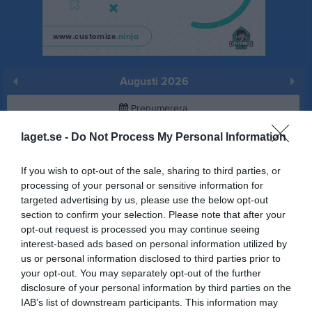
Augusti 2026
Prenumerera
laget.se -
Do Not Process My Personal Information
Skriv ut
If you wish to opt-out of the sale, sharing to third parties, or
Augusti 2026
Alla aktiviteter
processing of your personal or sensitive information for
targeted advertising by us, please use the below opt-out
v.31
Lör
1
section to confirm your selection. Please note that after your
Sön
2
opt-out request is processed you may continue seeing
interest-based ads based on personal information utilized by
v.32
Mån
3
us or personal information disclosed to third parties prior to
Tis
4
your opt-out. You may separately opt-out of the further
Ons
5
disclosure of your personal information by third parties on the
Tor
6
IAB’s list of downstream participants. This information may