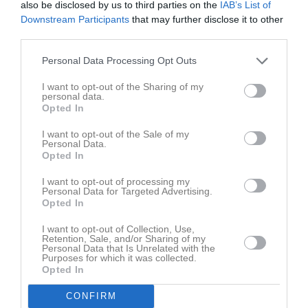
also be disclosed by us to third parties on the
IAB’s List of
Fre
7
Downstream Participants
that may further disclose it to other
Lör
8
third parties.
Sön
9
v.33
Mån
10
Personal Data Processing Opt Outs
Tis
11
I want to opt-out of the Sharing of my
Ons
12
personal data.
Opted In
Tor
13
Fre
14
I want to opt-out of the Sale of my
Personal Data.
Lör
15
Opted In
Sön
16
I want to opt-out of processing my
v.34
Mån
17
Personal Data for Targeted Advertising.
Opted In
Tis
18
Ons
19
I want to opt-out of Collection, Use,
Retention, Sale, and/or Sharing of my
Tor
20
Personal Data that Is Unrelated with the
Fre
21
Purposes for which it was collected.
Opted In
Lör
22
Sön
23
CONFIRM