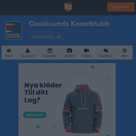
Logga in
Oxelösunds Kanotklubb
Kanotpolo
Start
Gruppen
Kalender
Bilder
Video
Gästbok
Mer