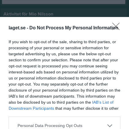
Aktivitet för Mio Nilsson
laget.se -
Do Not Process My Personal Information
If you wish to opt-out of the sale, sharing to third parties, or
processing of your personal or sensitive information for
targeted advertising by us, please use the below opt-out
Mio Nilsson har ingen aktivitet i föreningen
section to confirm your selection. Please note that after your
opt-out request is processed you may continue seeing
interest-based ads based on personal information utilized by
us or personal information disclosed to third parties prior to
your opt-out. You may separately opt-out of the further
disclosure of your personal information by third parties on the
IAB’s list of downstream participants. This information may
also be disclosed by us to third parties on the
IAB’s List of
Downstream Participants
that may further disclose it to other
third parties.
Personal Data Processing Opt Outs