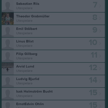
7
Sebastian Riis
Utespelare
8
Theodor Grabmüller
Utespelare
9
Emil Stålbert
Utespelare
10
Linus Blixt
Utespelare
11
Filip Gillberg
Utespelare
12
Arvid Lund
Utespelare
14
Ludvig Bjurlid
Utespelare
15
Isak Holmström Bucht
Utespelare
15
ErnstEdvin Ohlin