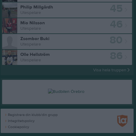
45
Philip Millgårdh
Utespelare
46
Mio Nilsson
Utespelare
80
Zsombor Buki
Utespelare
86
Olle Hellström
Utespelare
Visa hela truppen
Registrera din klubb/din grupp
Integritetspolicy
Cookiepolicy