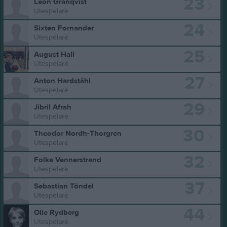
23
Leon Granqvist
Utespelare
24
Sixten Fornander
Utespelare
25
August Hall
Utespelare
27
Anton Hardståhl
Utespelare
29
Jibril Afrah
Utespelare
30
Theodor Nordh-Thorgren
Utespelare
32
Folke Vennerstrand
Utespelare
37
Sebastian Töndel
Utespelare
44
Olle Rydberg
Utespelare