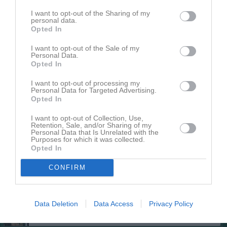
I want to opt-out of the Sharing of my
personal data.
Opted In
I want to opt-out of the Sale of my
Personal Data.
Opted In
I want to opt-out of processing my
Truppen
Utespelare
Personal Data for Targeted Advertising.
2
Opted In
Vincent Zetterlöf
Utespelare
I want to opt-out of Collection, Use,
3
Retention, Sale, and/or Sharing of my
Moltas Stenberg
Personal Data that Is Unrelated with the
Utespelare
Purposes for which it was collected.
Opted In
4
Folke Stenman
Utespelare
CONFIRM
5
Ebbot Elgstrand
Utespelare
Data Deletion
Data Access
Privacy Policy
6
Lukas Landmark
Utespelare