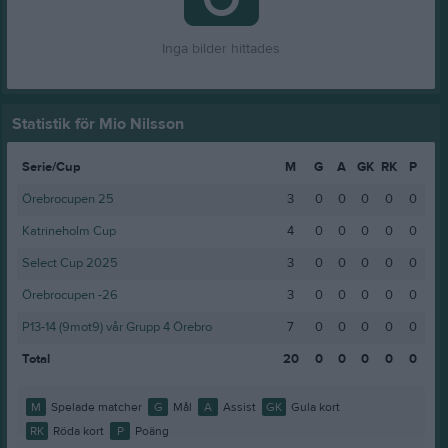
Inga bilder hittades
Statistik för Mio Nilsson
Serie/Cup
M
G
A
GK
RK
P
Örebrocupen 25
3
0
0
0
0
0
Katrineholm Cup
4
0
0
0
0
0
Select Cup 2025
3
0
0
0
0
0
Örebrocupen -26
3
0
0
0
0
0
P13-14 (9mot9) vår Grupp 4 Örebro
7
0
0
0
0
0
Total
20
0
0
0
0
0
M
Spelade matcher
G
Mål
A
Assist
GK
Gula kort
RK
Röda kort
P
Poäng