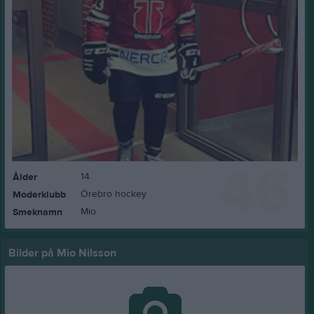
46
14
Ålder
Örebro hockey
Moderklubb
Mio
Smeknamn
Bilder på Mio Nilsson