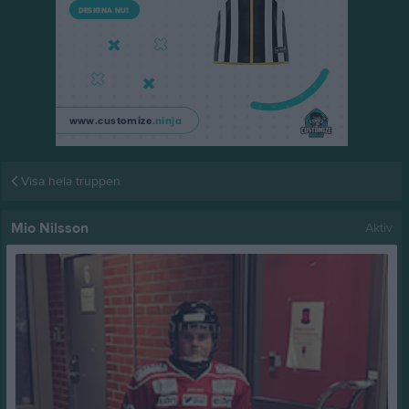
Visa hela truppen
Mio Nilsson
Aktiv