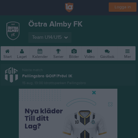
Logga in
Östra Almby FK
Team U14/U15
Start
Laget
Kalender
Serier
Bilder
Video
Gästbok
Mer
Nästa match
Fellingsbro GOIF/Frövi IK
15 aug, 13:00
Idrottsparken Fellingsbro