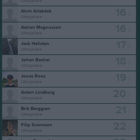
Utespelare
16
Alvin Arlebäck
Utespelare
16
Adrian Magnusson
Utespelare
17
Jack Helisten
Utespelare
18
Johan Bachei
Utespelare
19
Jonas Roos
Utespelare
20
Anton Lindborg
Utespelare
21
Birk Berggren
Utespelare
22
Filip Svensson
Utespelare