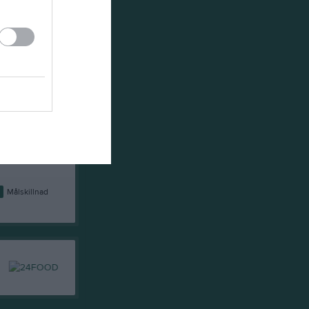
6
25
11
14
0
24
6
14
4
33
1
13
3
34
-11
10
3
39
-6
9
7
52
-25
8
9
23
-4
7
6
36
-20
5
2
67
-45
1
Målskillnad