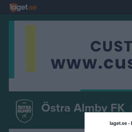
Östra Almby FK
FOTBOLL
laget.se -