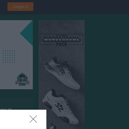
Logga in
rövi IK
rken Fellingsbro