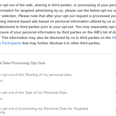
er
Video
Gästbok
Sponsorer
to opt-out of the sale, sharing to third parties, or processing of your per
formation for targeted advertising by us, please use the below opt-out s
r selection. Please note that after your opt-out request is processed y
eing interest-based ads based on personal information utilized by us or
disclosed to third parties prior to your opt-out. You may separately opt-
11
0,6
losure of your personal information by third parties on the IAB’s list of
. This information may also be disclosed by us to third parties on the
IA
Participants
that may further disclose it to other third parties.
Placering
Poäng/Match
Mål/M
l Data Processing Opt Outs
o opt-out of the Sharing of my personal data.
In
M
V
O
F
o opt-out of the Sale of my Personal Data.
 SK FK 2 Vit
8
8
0
0
4
In
ehov 1 Blå
8
5
1
2
4
ge IK 1
to opt-out of processing my Personal Data for Targeted
8
5
0
3
6
ing.