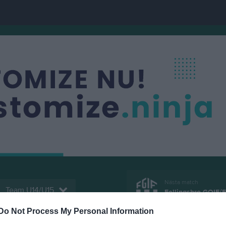
Nästa match
Team U14/U15
Fellingsbro GOIF/F
15 aug, 13:00
Idrottspa
Do Not Process My Personal Information