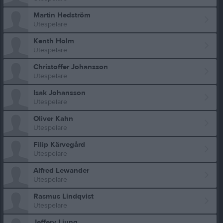
Martin Hedström
Utespelare
Kenth Holm
Utespelare
Christoffer Johansson
Utespelare
Isak Johansson
Utespelare
Oliver Kahn
Utespelare
Filip Kärvegård
Utespelare
Alfred Lewander
Utespelare
Rasmus Lindqvist
Utespelare
Jeffery Ljung