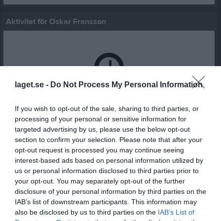
Aktivitet för Oskar Fransson
laget.se -
Do Not Process My Personal Information
Oskar Fransson har ingen aktivitet i föreningen
If you wish to opt-out of the sale, sharing to third parties, or
processing of your personal or sensitive information for
targeted advertising by us, please use the below opt-out
section to confirm your selection. Please note that after your
opt-out request is processed you may continue seeing
interest-based ads based on personal information utilized by
us or personal information disclosed to third parties prior to
your opt-out. You may separately opt-out of the further
disclosure of your personal information by third parties on the
IAB’s list of downstream participants. This information may
also be disclosed by us to third parties on the
IAB’s List of