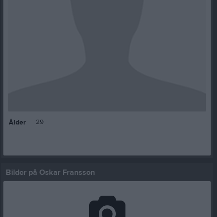
29
Ålder
Bilder på Oskar Fransson