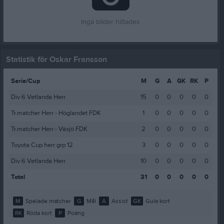
Inga bilder hittades
Statistik för Oskar Fransson
Serie/Cup
M
G
A
GK
RK
P
Div 6 Vetlanda Herr
15
0
0
0
0
0
Tr.matcher Herr - Höglandet FDK
1
0
0
0
0
0
Tr.matcher Herr - Växjö FDK
2
0
0
0
0
0
Toyota Cup herr grp 12
3
0
0
0
0
0
Div 6 Vetlanda Herr
10
0
0
0
0
0
Total
31
0
0
0
0
0
M
Spelade matcher
G
Mål
A
Assist
GK
Gula kort
RK
Röda kort
P
Poäng