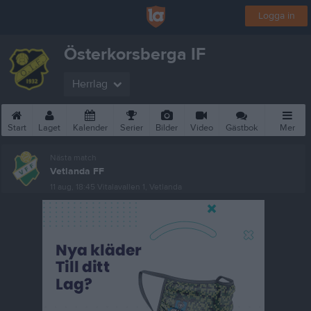
Logga in
Österkorsberga IF
Herrlag
Start
Laget
Kalender
Serier
Bilder
Video
Gästbok
Mer
Nästa match
Vetlanda FF
11 aug, 18:45
Vitalavallen 1, Vetlanda