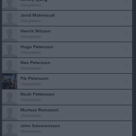
Utespelare
Javid Mahmoudi
Utespelare
Henrik Nilsson
Utespelare
Hugo Petersson
Utespelare
Neo Petersson
Utespelare
Pär Petersson
Utespelare
Noah Pettersson
Utespelare
Murtaza Ramazani
Utespelare
John Salomonsson
Utespelare