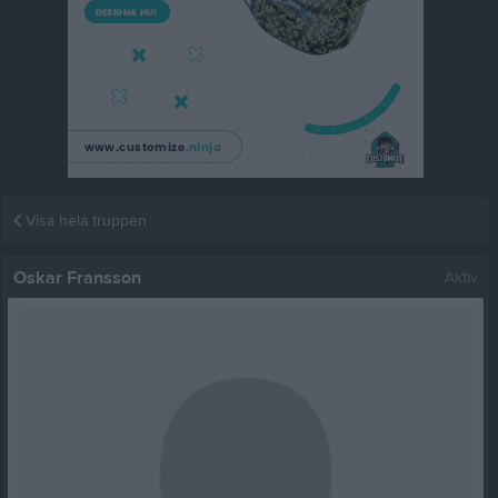
Visa hela truppen
Oskar Fransson
Aktiv