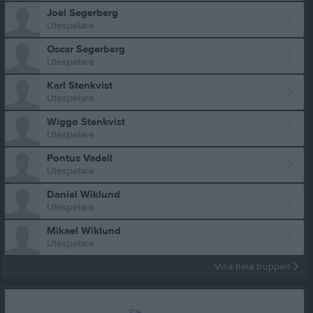
Joel Segerberg
Utespelare
Oscar Segerberg
Utespelare
Karl Stenkvist
Utespelare
Wiggo Stenkvist
Utespelare
Pontus Vadell
Utespelare
Daniel Wiklund
Utespelare
Mikael Wiklund
Utespelare
Visa hela truppen