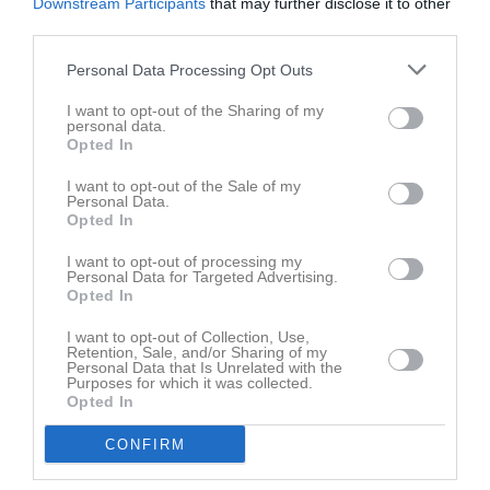
Downstream Participants
that may further disclose it to other
third parties.
Personal Data Processing Opt Outs
I want to opt-out of the Sharing of my
personal data.
Opted In
Truppen
Utespelare
I want to opt-out of the Sale of my
Personal Data.
Karl Agnås
Opted In
Utespelare
I want to opt-out of processing my
Pontus Airosto
Personal Data for Targeted Advertising.
Utespelare
Opted In
Emil Andersson
I want to opt-out of Collection, Use,
Utespelare
Retention, Sale, and/or Sharing of my
Personal Data that Is Unrelated with the
Purposes for which it was collected.
Simon Andersson
Opted In
Utespelare
Carl Blomqvist
CONFIRM
Utespelare