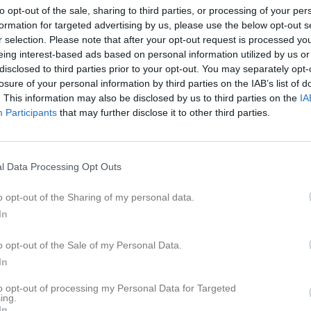
er
Video
Gästbok
Sponsorer
to opt-out of the sale, sharing to third parties, or processing of your per
formation for targeted advertising by us, please use the below opt-out s
r selection. Please note that after your opt-out request is processed y
eing interest-based ads based on personal information utilized by us or
disclosed to third parties prior to your opt-out. You may separately opt-
10
0
losure of your personal information by third parties on the IAB’s list of
. This information may also be disclosed by us to third parties on the
IA
Participants
that may further disclose it to other third parties.
Placering
Poäng/Match
Mål/M
l Data Processing Opt Outs
o opt-out of the Sharing of my personal data.
In
M
V
O
F
+
o opt-out of the Sale of my Personal Data.
lts BK
18
15
2
1
81
In
da IF
18
12
2
4
66
to opt-out of processing my Personal Data for Targeted
klubben/Ramkvilla IF
18
10
3
5
52
ing.
In