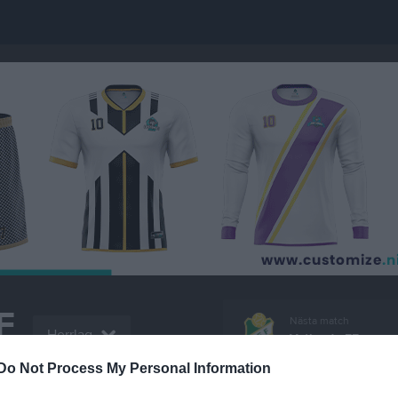
F
Nästa match
Herrlag
Vetlanda FF
LL
11 aug, 18:45
Vitalavall
Do Not Process My Personal Information