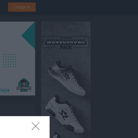
Logga in
en 1, Vetlanda