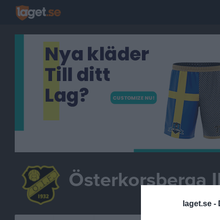
Österkorsberga I
FOTBO
laget.se -