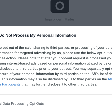
Inga bilder hittades
Do Not Process My Personal Information
för Tony Liharevschi
to opt-out of the sale, sharing to third parties, or processing of your per
M
G
A
G
up
formation for targeted advertising by us, please use the below opt-out s
r selection. Please note that after your opt-out request is processed y
 6 Herr Sydvästra A Skåne
3
0
0
eing interest-based ads based on personal information utilized by us or
disclosed to third parties prior to your opt-out. You may separately opt-
5 Herr Skåne
1
0
0
losure of your personal information by third parties on the IAB’s list of
6 Herr Skåne
4
0
0
. This information may also be disclosed by us to third parties on the
IA
Participants
that may further disclose it to other third parties.
 6 Herr Mellersta Skåne
5
0
0
 3 Herr B Skåne Mellersta, vår
5
0
0
l Data Processing Opt Outs
18
0
0