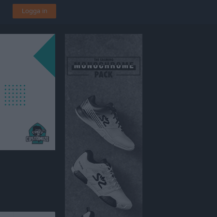
Logga in