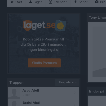
Start
Laget
Kalender
Serier
Bild
Tony Liha
Truppen
Utespelare
Asad Abdi
Bilder på 
Back
Bedal Abdi