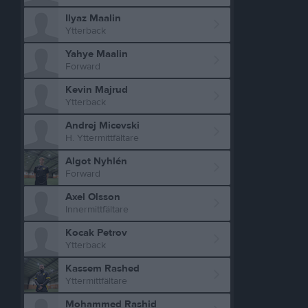
Ilyaz Maalin
Ytterback
Yahye Maalin
Forward
Kevin Majrud
Ytterback
Andrej Micevski
H. Yttermittfältare
Algot Nyhlén
Forward
Axel Olsson
Innermittfältare
Kocak Petrov
Ytterback
Kassem Rashed
Yttermittfältare
Mohammed Rashid