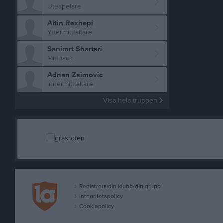
Utespelare
Altin Rexhepi
Yttermittfältare
Sanimrt Shartari
Mittback
Adnan Zaimovic
Innermittfältare
Visa hela truppen
Registrera din klubb/din grupp
Integritetspolicy
Cookiepolicy