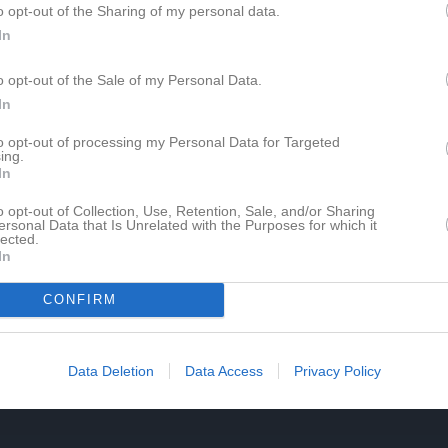
o opt-out of the Sharing of my personal data.
de matcher
G
Mål
A
Assist
GK
Gula kort
RK
Röda kort
P
Poäng
In
o opt-out of the Sale of my Personal Data.
för Tony Liharevschi
In
to opt-out of processing my Personal Data for Targeted
ing.
In
o opt-out of Collection, Use, Retention, Sale, and/or Sharing
ersonal Data that Is Unrelated with the Purposes for which it
lected.
Tony Liharevschi har ingen aktivitet i föreningen
In
CONFIRM
Data Deletion
Data Access
Privacy Policy