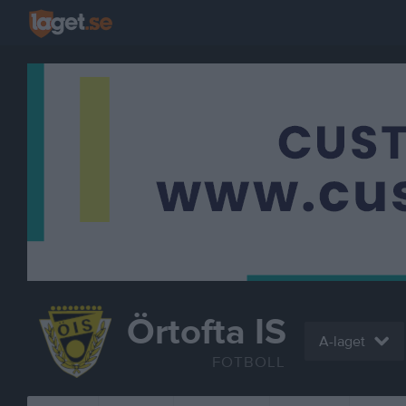
Örtofta IS
A-laget
FOTBOLL