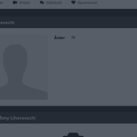
er
Video
Gästbok
Sponsorer
revschi
19
Ålder
Tony Liharevschi