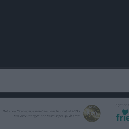
laget.se
Det enda föreningssystemet som har hamnat på IDG:s
lista över Sveriges 100 bästa sajter sju år i rad.