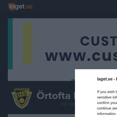
laget.se -
Örtofta IS
If you wish 
sensitive in
A-laget
confirm you
FOTBOLL
continue se
information 