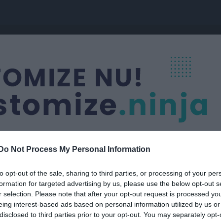
Do Not Process My Personal Information
to opt-out of the sale, sharing to third parties, or processing of your per
formation for targeted advertising by us, please use the below opt-out s
r selection. Please note that after your opt-out request is processed y
eing interest-based ads based on personal information utilized by us or
disclosed to third parties prior to your opt-out. You may separately opt-