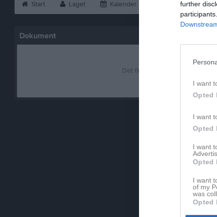
Start
Laget
Kalender
Serier
further disc
Bild
participants
Downstream 
Dokument
Persona
Det finns inga dokument inlagd
I want t
Opted 
I want t
Opted 
I want 
Advertis
Opted 
I want t
of my P
was col
Opted 