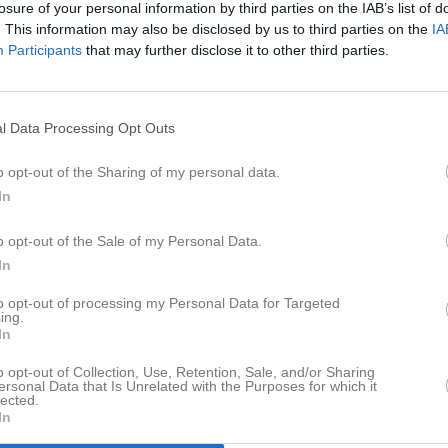
losure of your personal information by third parties on the IAB’s list of
er
Video
Gästbok
Sponsorer
. This information may also be disclosed by us to third parties on the
IA
Participants
that may further disclose it to other third parties.
Senast uppladdade video
l Data Processing Opt Outs
a
o opt-out of the Sharing of my personal data.
In
Ingen video uppladdad
o opt-out of the Sale of my Personal Data.
Logga in och ladda upp ert första 
In
to opt-out of processing my Personal Data for Targeted
ing.
In
o opt-out of Collection, Use, Retention, Sale, and/or Sharing
ersonal Data that Is Unrelated with the Purposes for which it
lected.
In