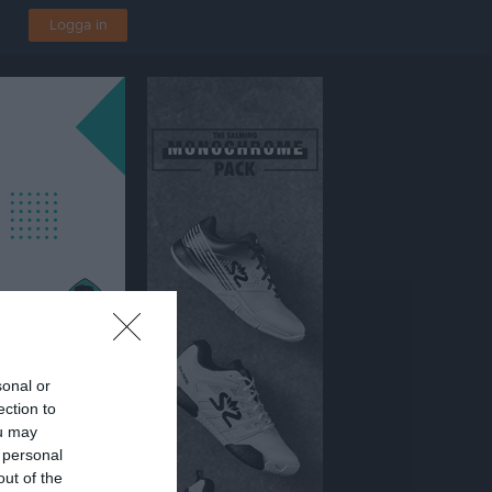
Logga in
sonal or
ection to
ou may
 personal
out of the