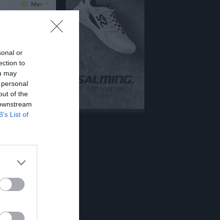
Mer
Övrigt
er
Besökarstatistik
sonal or
12 aug, 16:45
ection to
ou may
Tjäna pengar
Cupguiden
 personal
15 aug, 10:00
out of the
 downstream
alenderöversikt
B’s List of