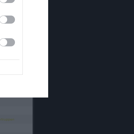
Länet
ag Allsvenskan
rrar
TENNIS Ungdom
rtruppen