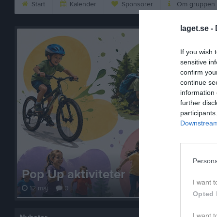
Start
Kalender
Sponsorer
Om gruppen
laget.se -
If you wish 
sensitive in
confirm you
continue se
information 
further disc
participants
Downstream 
Persona
Pop Up aktiviteter
I want t
12 maj
0
Opted 
I want t