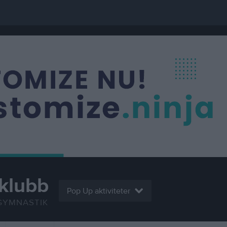
klubb
Pop Up aktiviteter
GYMNASTIK