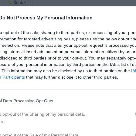
Kontakt
Do Not Process My Personal Information
Kalend
På gång
to opt-out of the sale, sharing to third parties, or processing of your per
Bybrännboll på ÖIK
formation for targeted advertising by us, please use the below opt-out s
r selection. Please note that after your opt-out request is processed y
Cykeltur/hinderbana i
eing interest-based ads based on personal information utilized by us or
Örserum med avslut på ÖIK
disclosed to third parties prior to your opt-out. You may separately opt-
losure of your personal information by third parties on the IAB’s list of
K
. This information may also be disclosed by us to third parties on the
IA
Participants
that may further disclose it to other third parties.
l Data Processing Opt Outs
o opt-out of the Sharing of my personal data.
In
o opt-out of the Sale of my Personal Data.