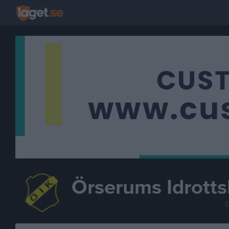
Örserums Idrotts