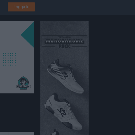
Logga in