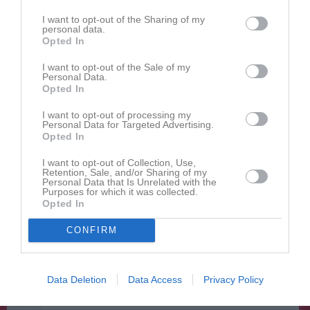
Forward
I want to opt-out of the Sharing of my
Hjalmar Lindén
personal data.
Forward
Opted In
Malte Lundh
I want to opt-out of the Sale of my
Forward
Personal Data.
Opted In
Malte Löfsäter
Forward
I want to opt-out of processing my
Personal Data for Targeted Advertising.
Arvid Nowén
Opted In
Back
I want to opt-out of Collection, Use,
Oliver Roynezon
Retention, Sale, and/or Sharing of my
Personal Data that Is Unrelated with the
Forward
Purposes for which it was collected.
Opted In
Pavels Semjonovs
Forward
CONFIRM
Liam Strömvall
Back
Felix Svensson
Data Deletion
Data Access
Privacy Policy
Forward