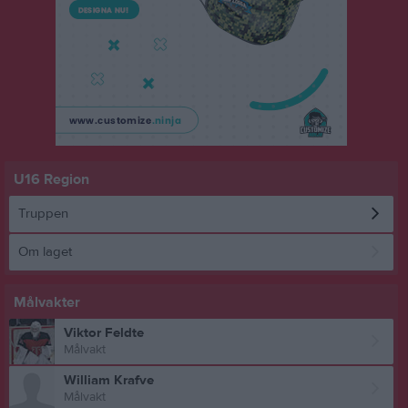
U16 Region
Truppen
Om laget
Målvakter
Viktor Feldte
Målvakt
William Krafve
Målvakt