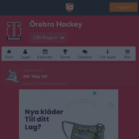
Logga in
Örebro Hockey
U16 Region
Start
Laget
Kalender
Serier
Gästbok
Om laget
Mer
Nästa match
IFK Täby HC
8 aug, 14:00
Hemmamatch