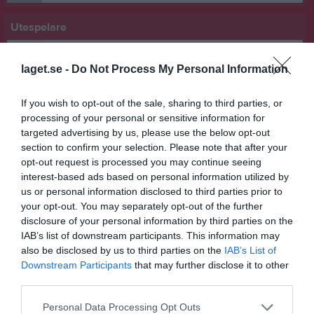
Utespelare
Hugo Alpäng
Forward
laget.se -
Do Not Process My Personal Information
Eliot Andersson
Back
If you wish to opt-out of the sale, sharing to third parties, or
processing of your personal or sensitive information for
Ture Forsell
targeted advertising by us, please use the below opt-out
Forward
section to confirm your selection. Please note that after your
Alfred Gustafsson
opt-out request is processed you may continue seeing
Forward
interest-based ads based on personal information utilized by
us or personal information disclosed to third parties prior to
Texas Hjortén
your opt-out. You may separately opt-out of the further
Back
disclosure of your personal information by third parties on the
Ville Jansson
IAB’s list of downstream participants. This information may
Back
also be disclosed by us to third parties on the
IAB’s List of
Downstream Participants
that may further disclose it to other
Otto Kalm
third parties.
Back
Signar Klingzell
Personal Data Processing Opt Outs