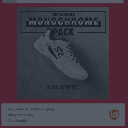
Registrera din klubb/din grupp
Integritetspolicy
Cookiepolicy