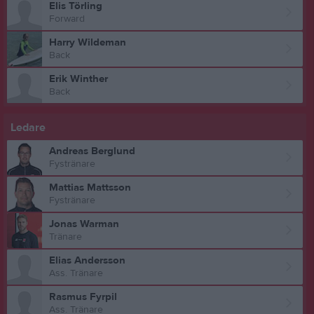
Elis Törling
Forward
Harry Wildeman
Back
Erik Winther
Back
Ledare
Andreas Berglund
Fystränare
Mattias Mattsson
Fystränare
Jonas Warman
Tränare
Elias Andersson
Ass. Tränare
Rasmus Fyrpil
Ass. Tränare