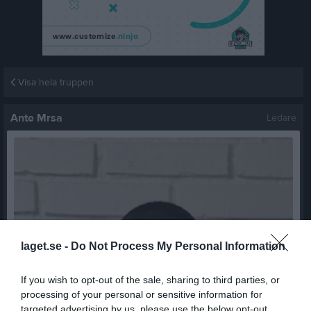
Visa hela truppen
Ante Mrsa
Ledare
laget.se -
Do Not Process My Personal Information
If you wish to opt-out of the sale, sharing to third parties, or
processing of your personal or sensitive information for
targeted advertising by us, please use the below opt-out