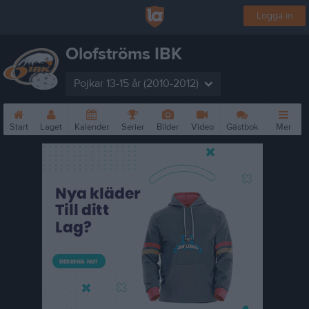
Logga in
Olofströms IBK
Pojkar 13-15 år (2010-2012)
Start
Laget
Kalender
Serier
Bilder
Video
Gästbok
Mer