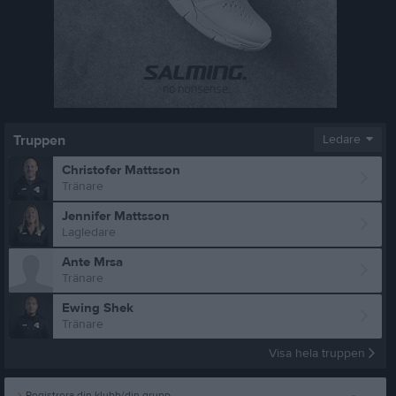
Truppen
Ledare
Christofer Mattsson
Tränare
Jennifer Mattsson
Lagledare
Ante Mrsa
Tränare
Ewing Shek
Tränare
Visa hela truppen
Registrera din klubb/din grupp