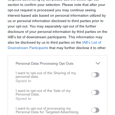
section to confirm your selection. Please note that after your
opt-out request is processed you may continue seeing
interest-based ads based on personal information utilized by
us or personal information disclosed to third parties prior to
your opt-out. You may separately opt-out of the further
disclosure of your personal information by third parties on the
IAB’s list of downstream participants. This information may
also be disclosed by us to third parties on the
IAB’s List of
54
Ålder
Downstream Participants
that may further disclose it to other
third parties.
Personal Data Processing Opt Outs
Bilder på Ante Mrsa
I want to opt-out of the Sharing of my
personal data.
Opted In
I want to opt-out of the Sale of my
Personal Data.
Opted In
Inga bilder hittades
I want to opt-out of processing my
Personal Data for Targeted Advertising.