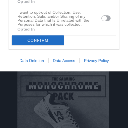
Opted In
Aktivitet för Ante Mrsa
I want to opt-out of Collection, Use,
Retention, Sale, and/or Sharing of my
Personal Data that Is Unrelated with the
Purposes for which it was collected.
Opted In
CONFIRM
Ante Mrsa har ingen aktivitet i föreningen
Data Deletion
Data Access
Privacy Policy