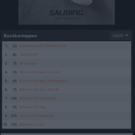
Besökartoppen
Länet
1.
(2)
Karlshamns SS SM 606 2026
2.
(6)
Jämjö GoIF
3.
(1)
Blackbugs
4.
(3)
Mörrum Hockey Juniorer
5.
(4)
Mörrum Hockey U16 Regional
6.
(7)
Mörrum Hockey U15/U16
7.
(10)
Mörrum Hockey Istider
8.
(5)
Mörrum Hockey
9.
(70)
Jämjö GoIF Herrlaget
10.
(12)
Karlshamns SS