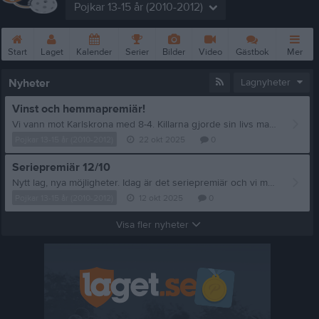
Pojkar 13-15 år (2010-2012)
Start
Laget
Kalender
Serier
Bilder
Video
Gästbok
Mer
Nyheter
Lagnyheter
Vinst och hemmapremiär!
Vi vann mot Karlskrona med 8-4. Killarna gjorde sin livs match. De spelade tufft men vi stod på oss. Riktigt bra uppvisning. En match att minnas.
Pojkar 13-15 år (2010-2012)
22 okt 2025
0
Seriepremiär 12/10
Nytt lag, nya möjligheter. Idag är det seriepremiär och vi möter Öjaby P09/10 borta kl 14.00. Vi är redo!
Pojkar 13-15 år (2010-2012)
12 okt 2025
0
Visa fler nyheter