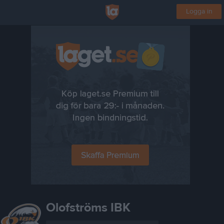
Logga in
Olofströms IBK