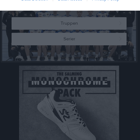
Truppen
Serier