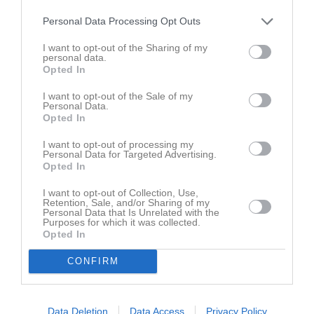
Senast uppdaterade album
Personal Data Processing Opt Outs
I want to opt-out of the Sharing of my
personal data.
Opted In
I want to opt-out of the Sale of my
Personal Data.
Opted In
Inget album finns skapat
Logga in som administratör och skapa ert första album
I want to opt-out of processing my
Personal Data for Targeted Advertising.
Opted In
Kalender
På gång
I want to opt-out of Collection, Use,
Retention, Sale, and/or Sharing of my
Personal Data that Is Unrelated with the
Purposes for which it was collected.
Inga kommande aktiviteter
Opted In
CONFIRM
Kalenderöversikt
Laget
Data Deletion
Data Access
Privacy Policy