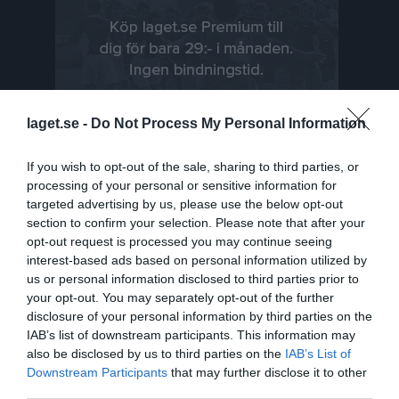
laget.se -
Do Not Process My Personal Information
If you wish to opt-out of the sale, sharing to third parties, or
processing of your personal or sensitive information for
targeted advertising by us, please use the below opt-out
Senast uppladdade video
section to confirm your selection. Please note that after your
opt-out request is processed you may continue seeing
interest-based ads based on personal information utilized by
us or personal information disclosed to third parties prior to
your opt-out. You may separately opt-out of the further
disclosure of your personal information by third parties on the
IAB’s list of downstream participants. This information may
also be disclosed by us to third parties on the
IAB’s List of
Ingen video uppladdad
Downstream Participants
that may further disclose it to other
Logga in och ladda upp ert första klipp
third parties.