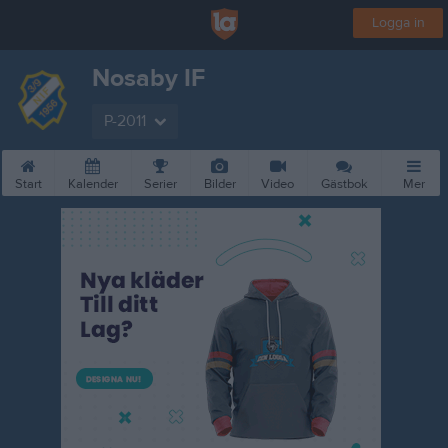
Logga in
Nosaby IF
P-2011
Start
Kalender
Serier
Bilder
Video
Gästbok
Mer