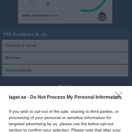
P15 Nordöstra B, vår
Översikt & tabell
Matcher
Spelarstatistik
Match
laget.se -
Do Not Process My Personal Information
0 - 3
If you wish to opt-out of the sale, sharing to third parties, or
processing of your personal or sensitive information for
Osby IP K11
targeted advertising by us, please use the below opt-out
IFK Osby
Nosaby IF vit
31 maj 2026
section to confirm your selection. Please note that after your