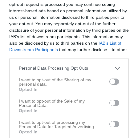
opt-out request is processed you may continue seeing
16:00
interest-based ads based on personal information utilized by
us or personal information disclosed to third parties prior to
Referat
your opt-out. You may separately opt-out of the further
disclosure of your personal information by third parties on the
IAB’s list of downstream participants. This information may
Inget referat skrivet
also be disclosed by us to third parties on the
IAB’s List of
Downstream Participants
that may further disclose it to other
third parties.
Spelarstatistik
Utespelare
Personal Data Processing Opt Outs
I want to opt-out of the Sharing of my
Namn
M
G
A
GK
RK
P
personal data.
Opted In
Alfred Carlström
1
0
0
0
0
0
Attila Silva
1
0
0
0
0
0
I want to opt-out of the Sale of my
Personal Data.
Axel Oscarsson
1
0
0
0
0
0
Opted In
Edwin Ström
1
0
0
0
0
0
I want to opt-out of processing my
Personal Data for Targeted Advertising.
Elias Hamid
1
0
0
0
0
0
Opted In