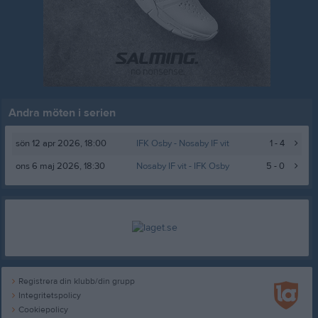
Andra möten i serien
sön 12 apr 2026, 18:00
IFK Osby -
Nosaby IF vit
1 - 4
ons 6 maj 2026, 18:30
Nosaby IF vit
- IFK Osby
5 - 0
Registrera din klubb/din grupp
Integritetspolicy
Cookiepolicy