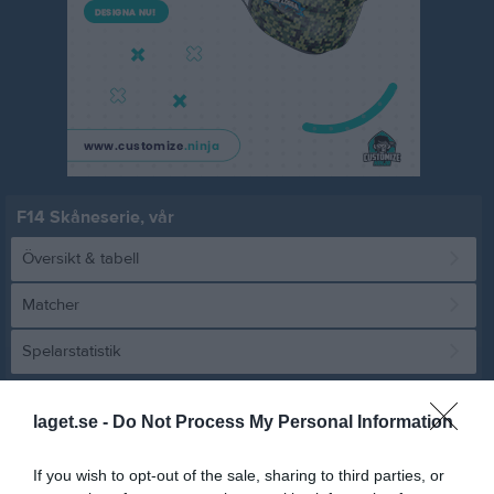
F14 Skåneserie, vår
Översikt & tabell
Matcher
Spelarstatistik
Match
laget.se -
Do Not Process My Personal Information
If you wish to opt-out of the sale, sharing to third parties, or
7 - 0