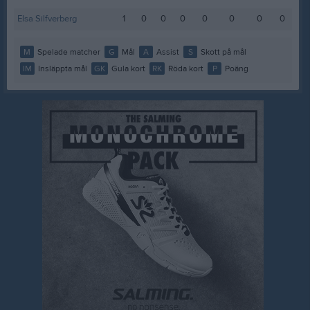
Elsa Silfverberg
1
0
0
0
0
0
0
0
M
Spelade matcher
G
Mål
A
Assist
S
Skott på mål
IM
Insläppta mål
GK
Gula kort
RK
Röda kort
P
Poäng