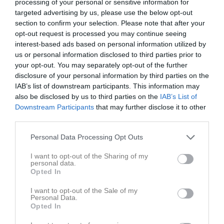
processing of your personal or sensitive information for
targeted advertising by us, please use the below opt-out
section to confirm your selection. Please note that after your
Nya Vallbjörka C-plan 
IFK Klagshamn
Nosaby IF
9-manna
opt-out request is processed you may continue seeing
interest-based ads based on personal information utilized by
27 maj 2026
us or personal information disclosed to third parties prior to
18:00
your opt-out. You may separately opt-out of the further
disclosure of your personal information by third parties on the
Referat
IAB’s list of downstream participants. This information may
also be disclosed by us to third parties on the
IAB’s List of
Downstream Participants
that may further disclose it to other
Inget referat skrivet
third parties.
Personal Data Processing Opt Outs
I want to opt-out of the Sharing of my
Spelarstatistik
Utespelare
personal data.
Opted In
Namn
M
G
A
GK
RK
P
I want to opt-out of the Sale of my
Alice Wremp
1
0
0
0
0
0
Personal Data.
Opted In
Alva Emilsson
1
0
0
0
0
0