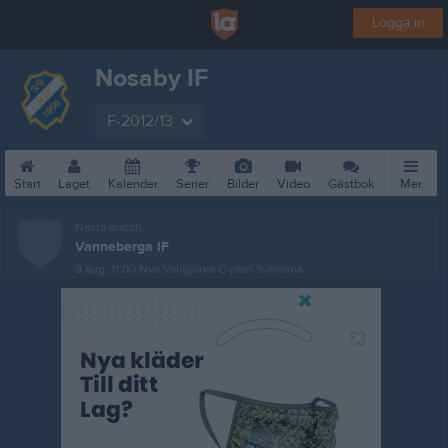
Logga in
Nosaby IF
F-2012/13
Start
Laget
Kalender
Serier
Bilder
Video
Gästbok
Mer
Nästa match
Vanneberga IF
9 aug, 11:00
Nya Vallbjörka C-plan 9-manna