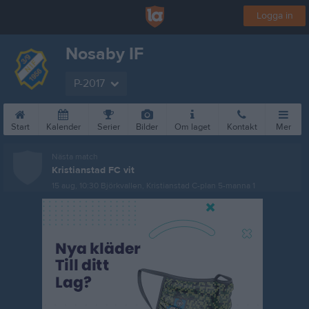
Logga in
Nosaby IF
P-2017
Start
Kalender
Serier
Bilder
Om laget
Kontakt
Mer
Nästa match
Kristianstad FC vit
15 aug, 10:30
Björkvallen, Kristianstad C-plan 5-manna 1