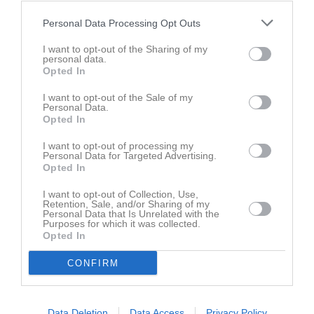
14 juni 2026
Personal Data Processing Opt Outs
10:00
Nosaby IF gul
Hässleholms IF vit
I want to opt-out of the Sharing of my
personal data.
Opted In
Samling
I want to opt-out of the Sale of my
Samlingstid:
09:30
Personal Data.
Opted In
Spelarstatistik
Utespelare
I want to opt-out of processing my
Personal Data for Targeted Advertising.
Opted In
Namn
M
G
A
GK
RK
P
I want to opt-out of Collection, Use,
Damian Ciszewski
1
0
0
0
0
0
Retention, Sale, and/or Sharing of my
Personal Data that Is Unrelated with the
Elian Meskic
1
0
0
0
0
0
Purposes for which it was collected.
Opted In
Elliot Astren Tassidis
1
0
0
0
0
0
CONFIRM
Memphis Nilsson
1
0
0
0
0
0
Morris Jönsson
1
0
0
0
0
0
Vincent Settergren
1
0
0
0
0
0
Data Deletion
Data Access
Privacy Policy