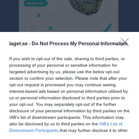
laget.se -
Do Not Process My Personal Information
If you wish to opt-out of the sale, sharing to third parties, or
P9 Nordöstra blå, vår
processing of your personal or sensitive information for
targeted advertising by us, please use the below opt-out
Översikt & tabell
section to confirm your selection. Please note that after your
opt-out request is processed you may continue seeing
Matcher
interest-based ads based on personal information utilized by
us or personal information disclosed to third parties prior to
Spelarstatistik
your opt-out. You may separately opt-out of the further
disclosure of your personal information by third parties on the
Match
IAB’s list of downstream participants. This information may
also be disclosed by us to third parties on the
IAB’s List of
Nya Vallbjörka D-plan 
Downstream Participants
that may further disclose it to other
5-manna 1
third parties.