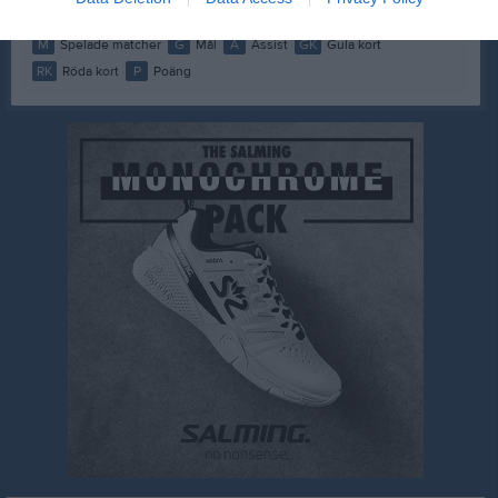
M
Spelade matcher
G
Mål
A
Assist
GK
Gula kort
RK
Röda kort
P
Poäng