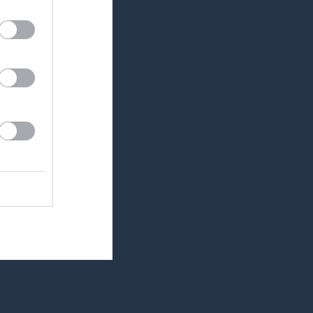
0
0
0
0
0
0
0
0
0
0
0
0