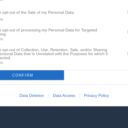
Ciszewski
1
0
0
0
o opt-out of the Sale of my Personal Data.
 Wennersten
1
0
0
0
In
psson
1
0
0
0
to opt-out of processing my Personal Data for Targeted
ammarmo
1
0
0
0
ing.
In
rdkvist
1
0
0
0
o opt-out of Collection, Use, Retention, Sale, and/or Sharing
halski/Persson
1
0
0
0
ersonal Data that Is Unrelated with the Purposes for which it
lected.
In
de matcher
G
Mål
A
Assist
GK
Gula kort
RK
Röda kort
P
Poäng
CONFIRM
Data Deletion
Data Access
Privacy Policy