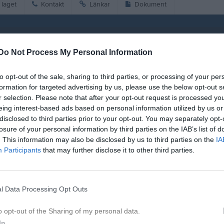
laget
Kontakt
Länkar
Dokument
Match
Do Not Process My Personal Information
Nya Vallbjörka D-plan 5-manna 1
14 juni 2026
to opt-out of the sale, sharing to third parties, or processing of your per
11:30
formation for targeted advertising by us, please use the below opt-out s
r selection. Please note that after your opt-out request is processed y
saby IF blå
IFK Hässl
eing interest-based ads based on personal information utilized by us or
disclosed to third parties prior to your opt-out. You may separately opt-
losure of your personal information by third parties on the IAB’s list of
. This information may also be disclosed by us to third parties on the
IA
Participants
that may further disclose it to other third parties.
id:
11:00
istik
l Data Processing Opt Outs
o opt-out of the Sharing of my personal data.
M
G
A
GK
In