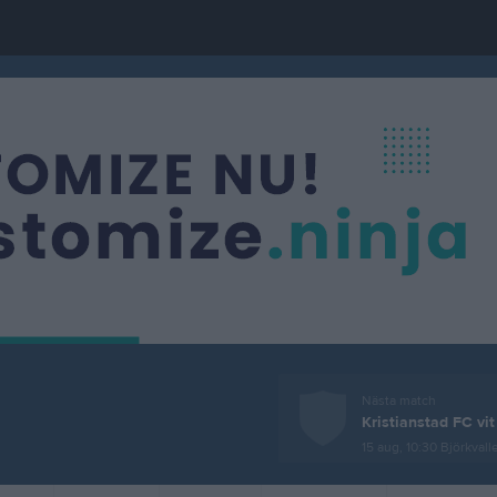
Nästa match
Kristianstad FC vit
15 aug, 10:30
Björkvallen, Kr