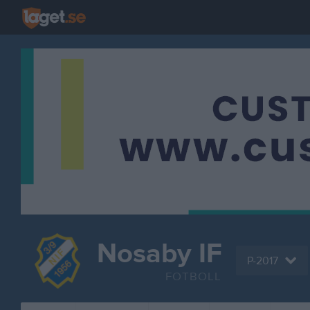
Nosaby IF
P-2017
FOTBOLL