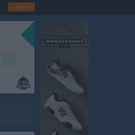
Logga in
istianstad C-plan 5-manna 1