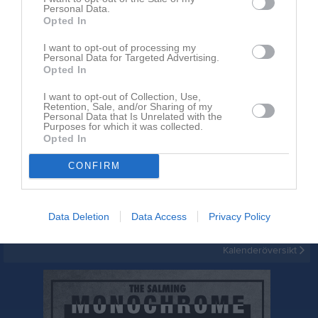
Personal Data.
Opted In
I want to opt-out of processing my
Personal Data for Targeted Advertising.
Opted In
I want to opt-out of Collection, Use,
Inget album finns skapat
Retention, Sale, and/or Sharing of my
Personal Data that Is Unrelated with the
Logga in som administratör och skapa ert första album
Purposes for which it was collected.
Opted In
Kalender
På gång
CONFIRM
Inga kommande aktiviteter
Data Deletion
Data Access
Privacy Policy
Kalenderöversikt