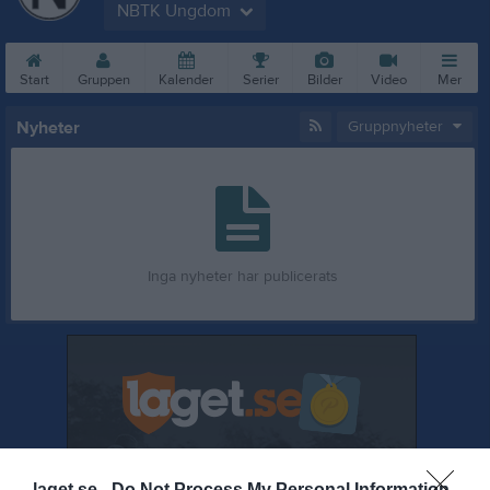
NBTK Ungdom
Start
Gruppen
Kalender
Serier
Bilder
Video
Mer
Nyheter
Gruppnyheter
Inga nyheter har publicerats
laget.se -
Do Not Process My Personal Information