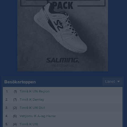
Besökartoppen
Länet
1.
(1)
Timrå IK U16 Region
2.
(7)
Timrå IK Damlag
3.
(2)
Timrå IK U16 Div1
4.
(6)
Vattjoms IK A-lag Herrar
5.
(4)
Timrå IK U18