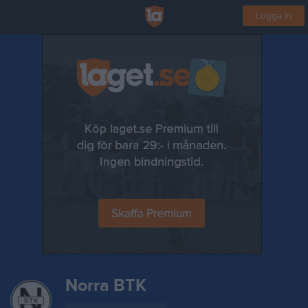
Logga in
Norra BTK