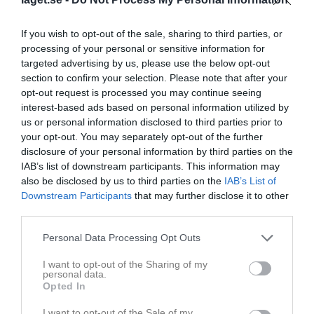
If you wish to opt-out of the sale, sharing to third parties, or
processing of your personal or sensitive information for
targeted advertising by us, please use the below opt-out
section to confirm your selection. Please note that after your
opt-out request is processed you may continue seeing
interest-based ads based on personal information utilized by
us or personal information disclosed to third parties prior to
your opt-out. You may separately opt-out of the further
Senast uppladdade video
disclosure of your personal information by third parties on the
IAB’s list of downstream participants. This information may
also be disclosed by us to third parties on the
IAB’s List of
Downstream Participants
that may further disclose it to other
third parties.
Personal Data Processing Opt Outs
Ingen video uppladdad
I want to opt-out of the Sharing of my
Logga in och ladda upp ert första klipp
personal data.
Opted In
Senast uppdaterade album
I want to opt-out of the Sale of my