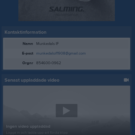
Kontaktinformation
Namn
Munkedals IF
E-post
munkedalsif1908@gmail.com
Orgnr
854600-0962
Senast uppladdade video
Ingen video uppladdad
Logga in och ladda upp ert första klipp