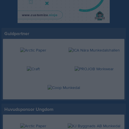
Guldpartner
Huvudsponsor Ungdom