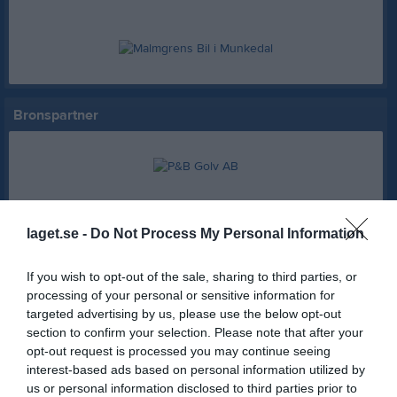
Bronspartner
Partner
laget.se -
Do Not Process My Personal Information
If you wish to opt-out of the sale, sharing to third parties, or
AB Karl Hedin Bygghandel
Hemköp Munkedal
processing of your personal or sensitive information for
targeted advertising by us, please use the below opt-out
section to confirm your selection. Please note that after your
Swedbank Munkedal
Axima
opt-out request is processed you may continue seeing
interest-based ads based on personal information utilized by
us or personal information disclosed to third parties prior to