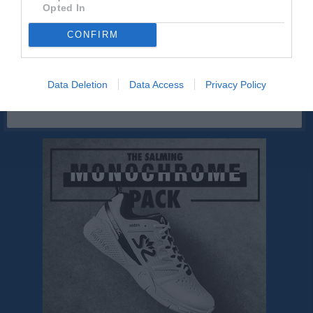
Västkustmålaren
Opted In
CONFIRM
Sponsorer
Data Deletion
Data Access
Privacy Policy