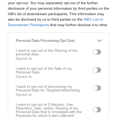
Claes Dahlqvist Bygg
Jimmis Handelsträdgård AB
your opt-out. You may separately opt-out of the further
disclosure of your personal information by third parties on the
IAB’s list of downstream participants. This information may
Data & Design i Väst AB
Elda Butiken
also be disclosed by us to third parties on the
IAB’s List of
Downstream Participants
that may further disclose it to other
third parties.
Hemköp Munkedal
Håby Däck
Personal Data Processing Opt Outs
I want to opt-out of the Sharing of my
JND Byggteknik
KW Grävtjänst AB
personal data.
Opted In
I want to opt-out of the Sale of my
MAM-Design
Munhälsan Munkedal AB
Personal Data.
Opted In
Munkedals Bilservice AB
Munkedals Plantskola
I want to opt-out of processing my
Personal Data for Targeted Advertising.
Opted In
Pizzeria Portofino
Svahn's Bygg
I want to opt-out of Collection, Use,
Retention, Sale, and/or Sharing of my
Personal Data that Is Unrelated with the
Purposes for which it was collected.