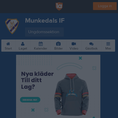
Logga in
Munkedals IF
Ungdomssektion
Start
Laget
Kalender
Bilder
Video
Gästbok
Mer